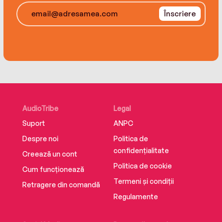
Înscriere
AudioTribe
Legal
Suport
ANPC
Despre noi
Politica de
confidențialitate
Creează un cont
Politica de cookie
Cum funcționează
Termeni și condiții
Retragere din comandă
Regulamente