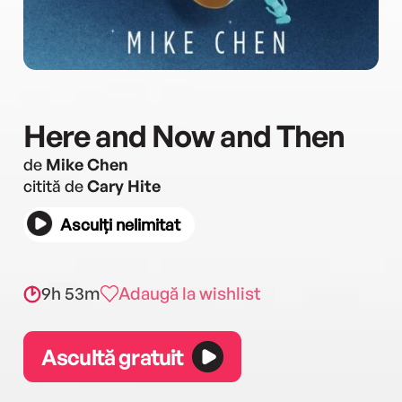
Here and Now and Then
de
Mike Chen
citită de
Cary Hite
Asculți nelimitat
9h 53m
Adaugă la wishlist
Ascultă gratuit