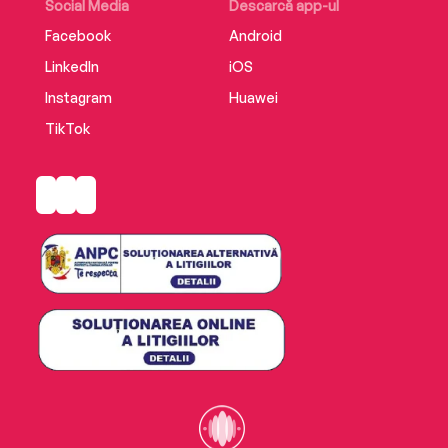
Social Media
Descarcă app-ul
Facebook
Android
LinkedIn
iOS
Instagram
Huawei
TikTok