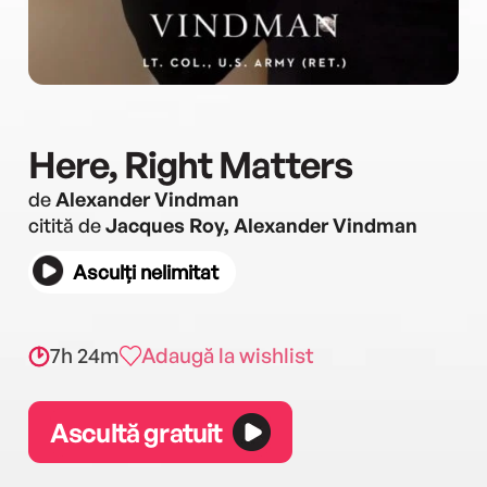
Here, Right Matters
de
Alexander Vindman
citită de
Jacques Roy, Alexander Vindman
Asculți nelimitat
7h 24m
Adaugă la wishlist
Ascultă gratuit