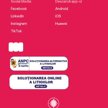
Social Media
Descarcă app-ul
Facebook
Android
LinkedIn
iOS
Instagram
Huawei
TikTok