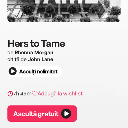
Hers to Tame
de
Rhenna Morgan
citită de
John Lane
Asculți nelimitat
7h 49m
Adaugă la wishlist
Ascultă gratuit