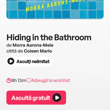
Hiding in the Bathroom
de
Morra Aarons-Mele
citită de
Coleen Marlo
Asculți nelimitat
8h 13m
Adaugă la wishlist
Ascultă gratuit