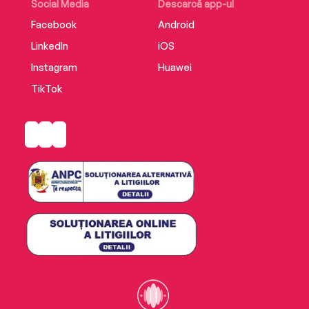
Social Media
Descarcă app-ul
Includes an enhancement PDF.
Facebook
Android
LinkedIn
iOS
Instagram
Huawei
TikTok