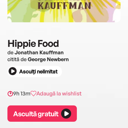
Hippie Food
de
Jonathan Kauffman
citită de
George Newbern
Asculți nelimitat
9h 13m
Adaugă la wishlist
Ascultă gratuit