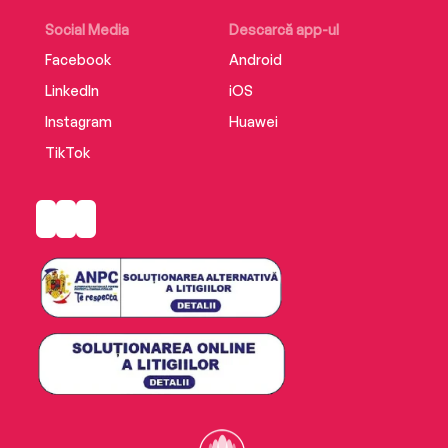
Social Media
Descarcă app-ul
Facebook
Android
LinkedIn
iOS
Instagram
Huawei
TikTok