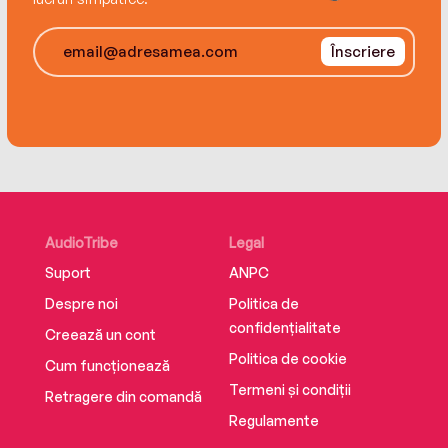
Massachusetts, and Vermont, Kauffman tracks
hippie food’s journey from niche oddity to a
Înscriere
cuisine that hit every corner of this country.
A slick mix of gonzo playfulness, evocative
detail, skillful pacing, and elegant writing,
Hippie Food is a lively, engaging, and
informative read that deepens our
understanding of our culture and our lives today.
AudioTribe
Legal
Suport
ANPC
Despre noi
Politica de
confidențialitate
Creează un cont
Politica de cookie
Cum funcționează
Termeni și condiții
Retragere din comandă
Regulamente