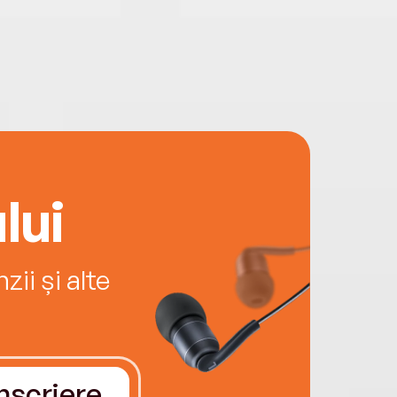
lui
ii și alte
Înscriere