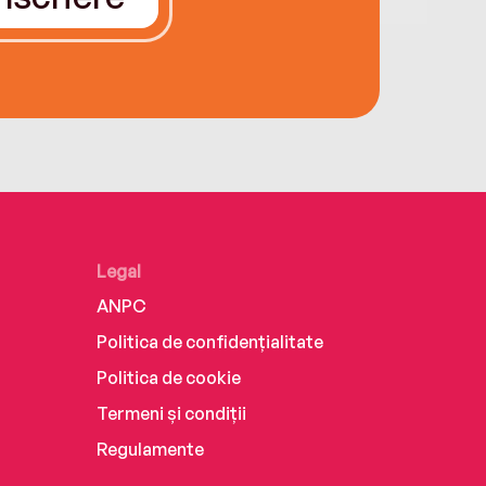
Legal
ANPC
Politica de confidențialitate
Politica de cookie
Termeni și condiții
Regulamente