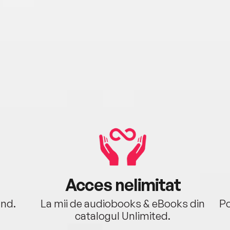
Acces nelimitat
ând.
La mii de audiobooks & eBooks din
Po
catalogul Unlimited.