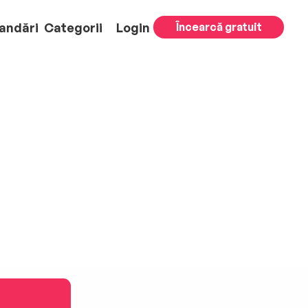
andări
Categorii
Login
Încearcă gratuit