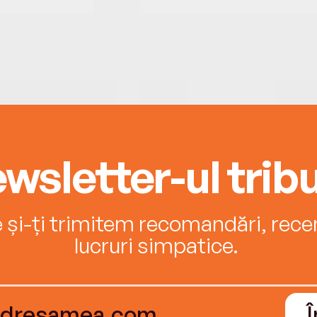
wsletter-ul tribu
e și-ți trimitem recomandări, recenz
lucruri simpatice.