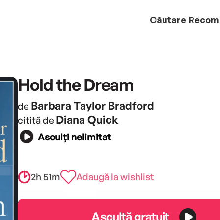
Căutare
Recom
Hold the Dream
Barbara Taylor Bradford
de
Diana Quick
citită de
Asculți nelimitat
2h 51m
Adaugă la wishlist
Ascultă gratuit