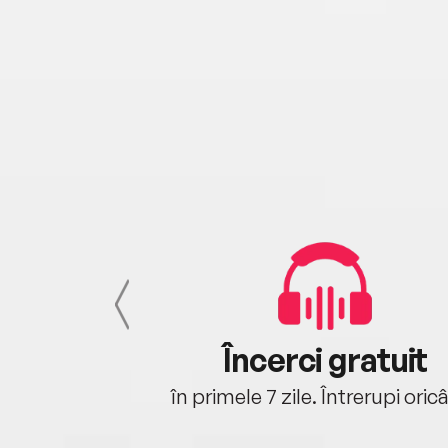
cu tine
Încerci gratuit
oriunde ești.
în primele 7 zile. Întrerupi oric