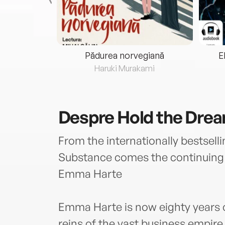
eria...
Pădurea norvegiană
E
ris
Haruki Murakami
Despre
Hold the Dre
From the internationally bestsel
Substance comes the continuing s
Emma Harte
Emma Harte is now eighty years o
reins of the vast business empire