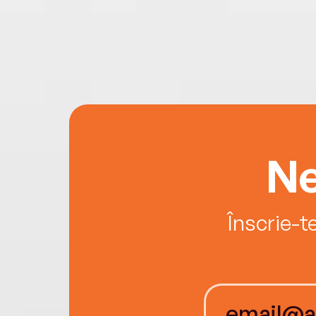
Ne
Înscrie-t