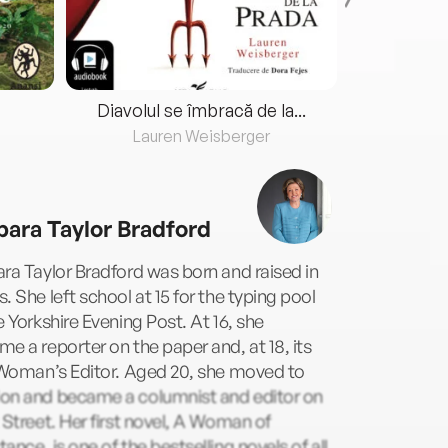
Diavolul se îmbracă de la...
Lauren Weisberger
Fre
bara Taylor Bradford
ra Taylor Bradford was born and raised in
. She left school at 15 for the typing pool
e Yorkshire Evening Post. At 16, she
e a reporter on the paper and, at 18, its
 Woman’s Editor. Aged 20, she moved to
on and became a columnist and editor on
 Street. Her first novel, A Woman of
ance, is one of the bestselling novels of all