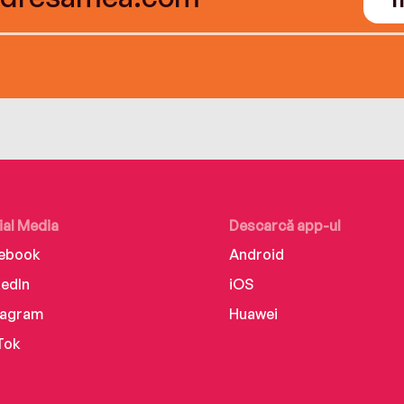
ial Media
Descarcă app-ul
ebook
Android
kedIn
iOS
tagram
Huawei
Tok