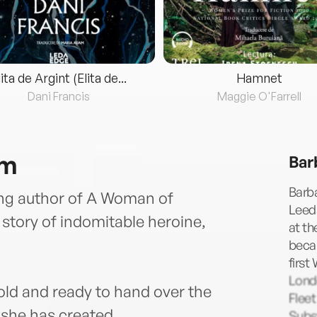
lita de Argint (Elita de...
Hamnet
Dani Francis
Maggie O'Farrell
am
Bar
Barba
ling author of A Woman of
Leeds
tory of indomitable heroine,
at th
becam
first
Lond
ld and ready to hand over the
Fleet
 she has created.
Subst