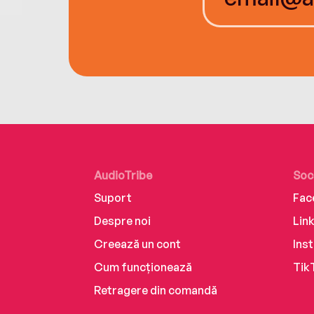
AudioTribe
Soc
Suport
Fac
Despre noi
Lin
Creează un cont
Ins
Cum funcționează
Tik
Retragere din comandă