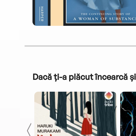
Dacă ți-a plăcut încearcă și