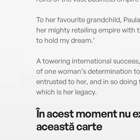
To her favourite grandchild, Pau
her mighty retailing empire with 
to hold my dream.’
A towering international success,
of one woman’s determination to
entrusted to her, and in so doing
which is her legacy.
În acest moment nu ex
această carte