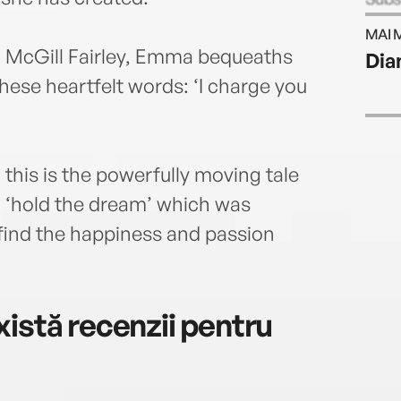
time
MAI 
90 mi
la McGill Fairley, Emma bequeaths
Dia
was 
these heartfelt words: ‘I charge you
servi
her b
produ
died 
 this is the powerfully moving tale
and w
It Al
 ‘hold the dream’ which was
 find the happiness and passion
istă recenzii pentru