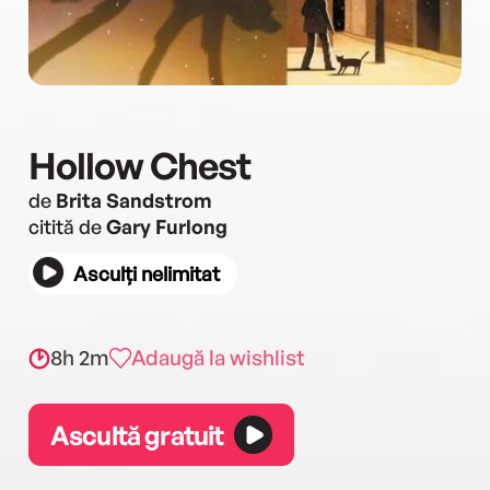
Hollow Chest
de
Brita Sandstrom
citită de
Gary Furlong
Asculți nelimitat
8h 2m
Adaugă la wishlist
Ascultă gratuit