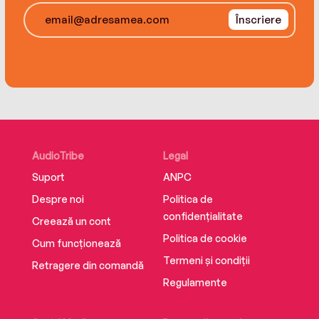
Înscriere
The wolves have followed soldiers back home
from the front. And if Charlie truly wants to save
Theo, he’s going to have to find them and get
his brother’s heart back. But can a heart that’s
been eaten ever be replaced?
AudioTribe
Legal
Suport
ANPC
Despre noi
Politica de
confidențialitate
Creează un cont
Politica de cookie
Cum funcționează
Termeni și condiții
Retragere din comandă
Regulamente