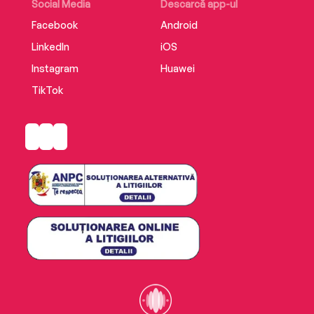
Social Media
Descarcă app-ul
Facebook
Android
LinkedIn
iOS
Instagram
Huawei
TikTok