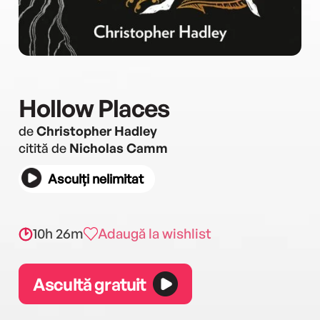
Hollow Places
de
Christopher Hadley
citită de
Nicholas Camm
Asculți nelimitat
10h 26m
Adaugă la wishlist
Ascultă gratuit