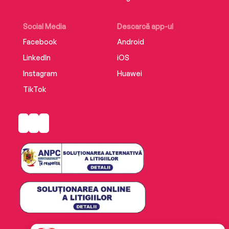
Social Media
Descarcă app-ul
Facebook
Android
LinkedIn
iOS
Instagram
Huawei
TikTok