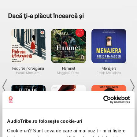
Dacă ți-a plăcut încearcă și
a...
Pădurea norvegiană
Hamnet
Menajera
I
Haruki Murakami
Maggie O'Farrell
Freida McFadden
AudioTribe.ro folosește cookie-uri
Elita de Argint (Elita
Diavolul se îmbracă de
Migdală
de...
la...
Dani Francis
Lauren Weisberger
Sohn Won-pyung
Cookie-uri? Sunt ceva de care ai mai auzit - mici fișiere