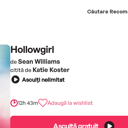
Căutare
Recom
Hollowgirl
Sean Williams
de
Katie Koster
citită de
Asculți nelimitat
12h 43m
Adaugă la wishlist
Ascultă gratuit