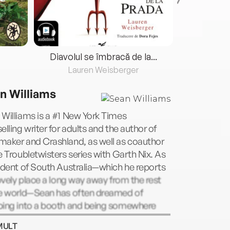
Diavolul se îmbracă de la...
Lauren Weisberger
Fre
n Williams
Williams is a #1 New York Times
elling writer for adults and the author of
maker and Crashland, as well as coauthor
e Troubletwisters series with Garth Nix. As
ident of South Australia—which he reports
lovely place a long way away from the rest
he world—Sean has often dreamed of
ping into a booth and being somewhere
 instantly. This has led to a fascination with
MULT