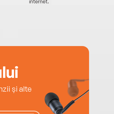
internet.
lui
ii și alte