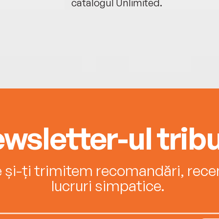
catalogul Unlimited.
wsletter-ul tribu
e și-ți trimitem recomandări, recenz
lucruri simpatice.