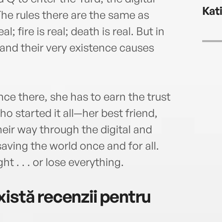
the s
Kat
impli
The rules there are the same as
pond
l; fire is real; death is real. But in
gener
, and their very existence causes
he e
matte
nce there, she has to earn the trust
who started it all—her best friend,
heir way through the digital and
saving the world once and for all.
ht . . . or lose everything.
istă recenzii pentru