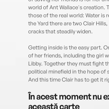
world of Ant Wallace's creation. 
those of the real world: Water is rea
the Yard there are two Clair Hills
cracks that steadily widen.
Getting inside is the easy part. O
of her friends, including the girl 
Libby. Together they must fight t
political minefield in the hope of 
And this time Clair has to get it rig
În acest moment nu ex
această carte