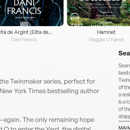
lita de Argint (Elita de...
Hamnet
Dani Francis
Maggie O'Farrell
Sea
Sean 
bests
Twin
he Twinmaker series, perfect for
of th
1 New York Times bestselling author
a res
is a 
of t
step
d—again. The only remaining hope
else,
MAI 
d Q to enter the Yard, the digital