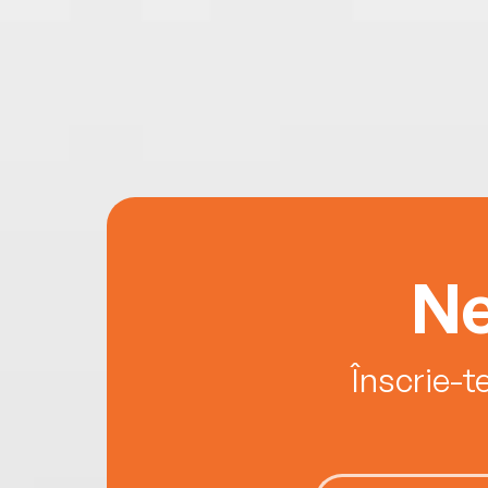
Ne
Înscrie-t