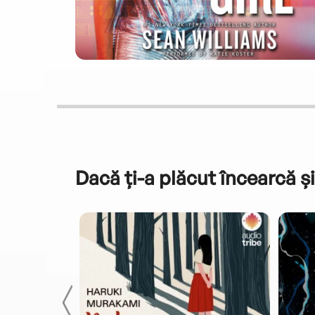
Dacă ți-a plăcut încearcă și