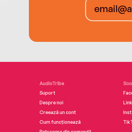
AudioTribe
Soc
Suport
Fac
Despre noi
Lin
Creează un cont
Ins
Cum funcționează
Tik
Retragere din comandă