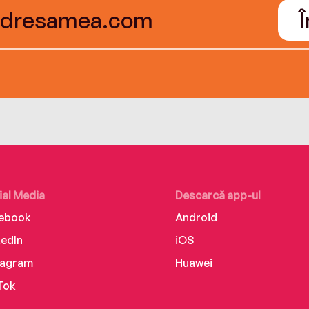
ial Media
Descarcă app-ul
ebook
Android
kedIn
iOS
tagram
Huawei
Tok