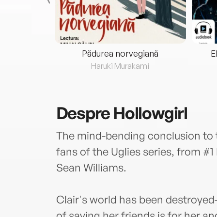
eria...
Pădurea norvegiană
E
ris
Haruki Murakami
Despre
Hollowgirl
The mind-bending conclusion to t
fans of the Uglies series, from #
Sean Williams.
Clair's world has been destroye
of saving her friends is for her an