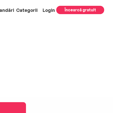
andări
Categorii
Login
Încearcă gratuit