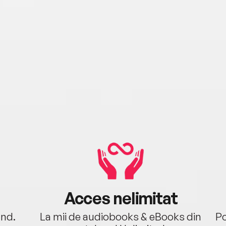
Acces nelimitat
ând.
La mii de audiobooks & eBooks din
Po