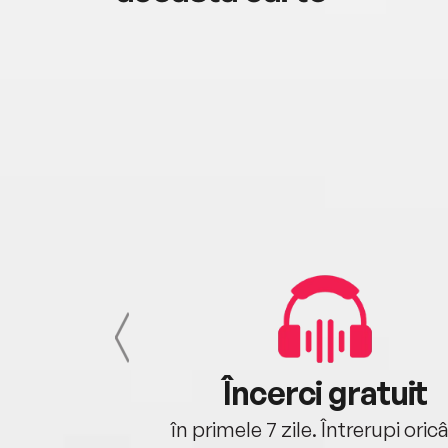
cu tine
Încerci gratuit
oriunde ești.
în primele 7 zile. Întrerupi oric