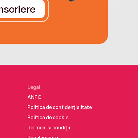
Înscriere
Legal
ANPC
Politica de confidențialitate
Politica de cookie
Termeni și condiții
Regulamente