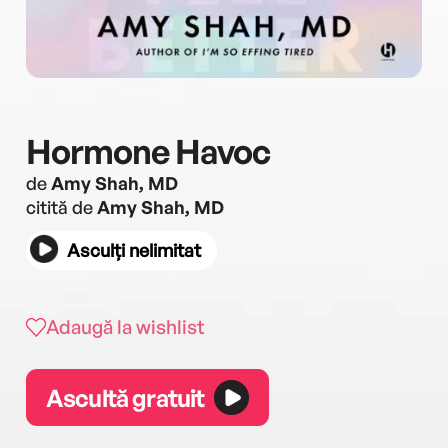
Hormone Havoc
de
Amy Shah, MD
citită de
Amy Shah, MD
Asculți nelimitat
Adaugă la wishlist
Ascultă gratuit