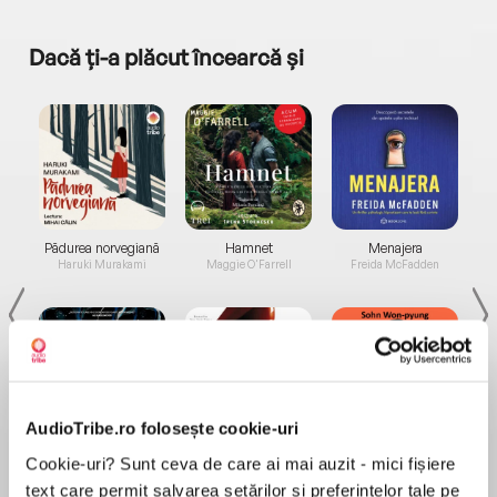
Dacă ți-a plăcut încearcă și
a...
Pădurea norvegiană
Hamnet
Menajera
I
Haruki Murakami
Maggie O'Farrell
Freida McFadden
AudioTribe.ro folosește cookie-uri
Elita de Argint (Elita
Diavolul se îmbracă de
Migdală
Cookie-uri? Sunt ceva de care ai mai auzit - mici fișiere
de...
la...
Dani Francis
Lauren Weisberger
Sohn Won-pyung
text care permit salvarea setărilor și preferințelor tale pe