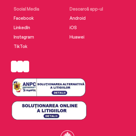
Social Media
Descarcă app-ul
Facebook
Android
LinkedIn
iOS
Instagram
Huawei
TikTok