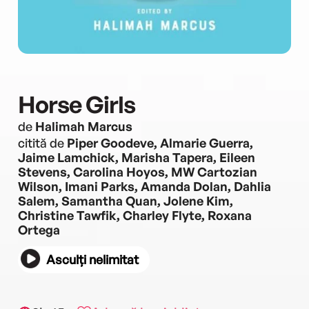
Horse Girls
de
Halimah Marcus
citită de
Piper Goodeve, Almarie Guerra,
Jaime Lamchick, Marisha Tapera, Eileen
Stevens, Carolina Hoyos, MW Cartozian
Wilson, Imani Parks, Amanda Dolan, Dahlia
Salem, Samantha Quan, Jolene Kim,
Christine Tawfik, Charley Flyte, Roxana
Ortega
Asculți nelimitat