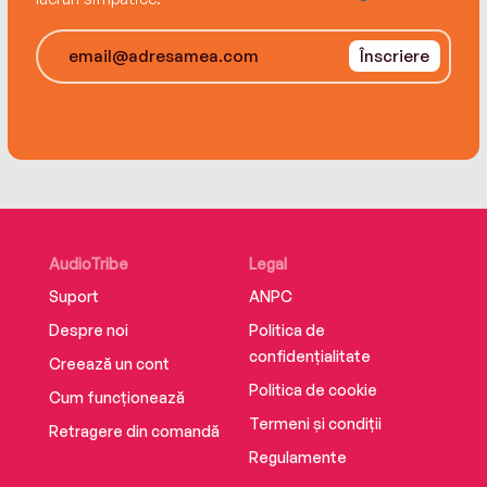
Înscriere
AudioTribe
Legal
Suport
ANPC
Despre noi
Politica de
confidențialitate
Creează un cont
Politica de cookie
Cum funcționează
Termeni și condiții
Retragere din comandă
Regulamente