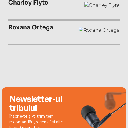
Charley Flyte
Roxana Ortega
Newsletter-ul
tribului
Înscrie-te și-ți trimitem
recomandări, recenzii și alte
lucruri simpatice.