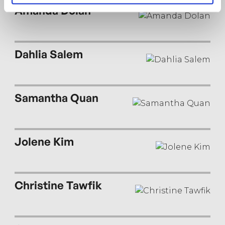
wildness.
Amanda Dolan
Dahlia Salem
Samantha Quan
Jolene Kim
Christine Tawfik