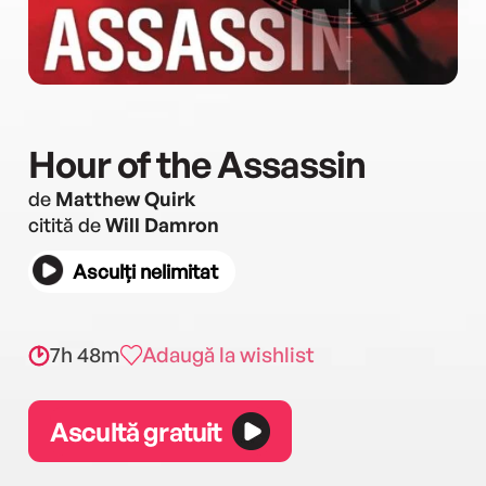
Hour of the Assassin
de
Matthew Quirk
citită de
Will Damron
Asculți nelimitat
7h 48m
Adaugă la wishlist
Ascultă gratuit