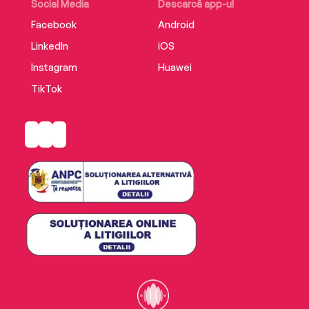
Social Media
Descarcă app-ul
Facebook
Android
LinkedIn
iOS
Instagram
Huawei
TikTok