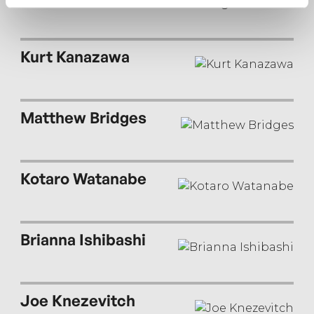
Kurt Kanazawa
Matthew Bridges
Kotaro Watanabe
Brianna Ishibashi
Joe Knezevitch