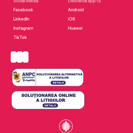
Social Media
Descarcă app-ul
Facebook
Android
LinkedIn
iOS
Instagram
Huawei
TikTok