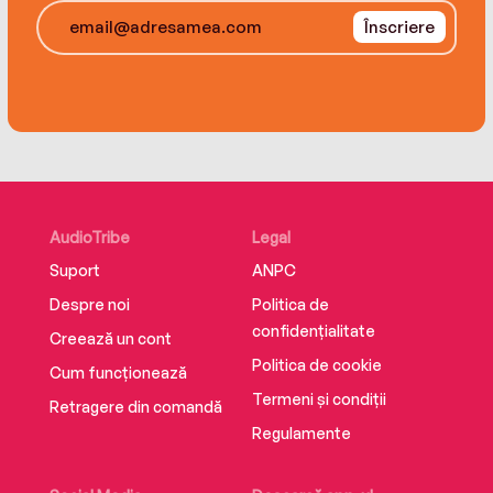
Înscriere
AudioTribe
Legal
Suport
ANPC
Despre noi
Politica de
confidențialitate
Creează un cont
Politica de cookie
Cum funcționează
Termeni și condiții
Retragere din comandă
Regulamente