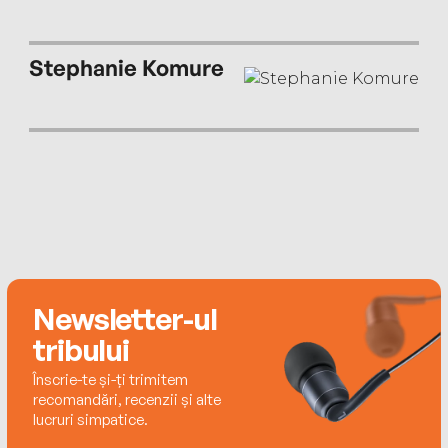
Stephanie Komure
Newsletter-ul
tribului
Înscrie-te și-ți trimitem
recomandări, recenzii și alte
lucruri simpatice.