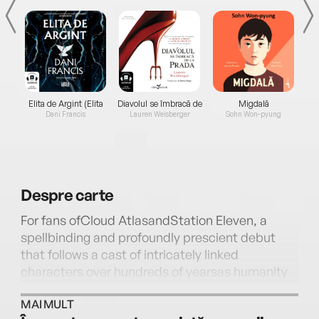
Elita de Argint (Elita
Diavolul se îmbracă de
Migdală
de...
la...
Dani Francis
Lauren Weisberger
Sohn Won-pyung
Despre
carte
For fans ofCloud AtlasandStation Eleven, a
spellbinding and profoundly prescient debut
that follows a cast of intricately linked
characters over hundreds of yearsas humanity
struggles to rebuild itself in the aftermath of a
MAI MULT
climate plague—a daring and deeply heartfelt