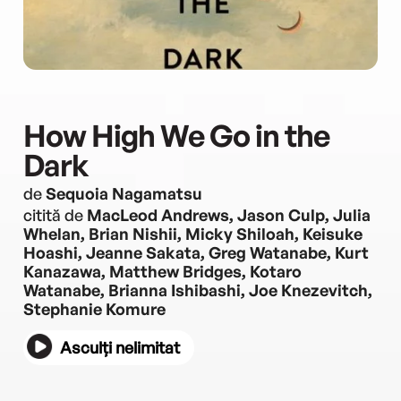
How High We Go in the
Dark
de
Sequoia Nagamatsu
citită de
MacLeod Andrews, Jason Culp, Julia
Whelan, Brian Nishii, Micky Shiloah, Keisuke
Hoashi, Jeanne Sakata, Greg Watanabe, Kurt
Kanazawa, Matthew Bridges, Kotaro
Watanabe, Brianna Ishibashi, Joe Knezevitch,
Stephanie Komure
Asculți nelimitat