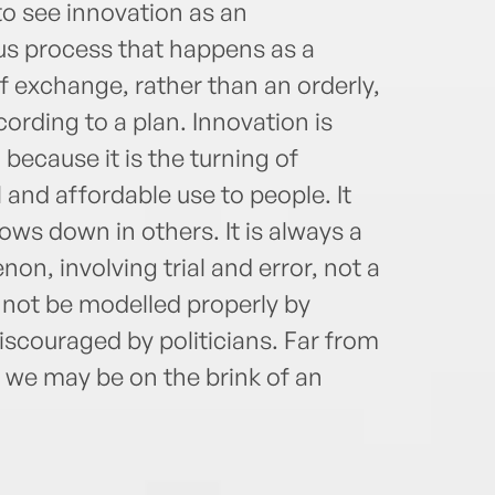
to see innovation as an
us process that happens as a
of exchange, rather than an orderly,
rding to a plan. Innovation is
 because it is the turning of
l and affordable use to people. It
ws down in others. It is always a
on, involving trial and error, not a
cannot be modelled properly by
discouraged by politicians. Far from
 we may be on the brink of an