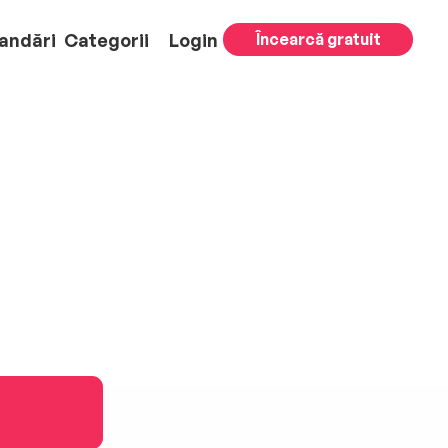
andări
Categorii
Login
Încearcă gratuit