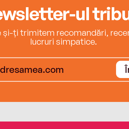
wsletter-ul tribu
e și-ți trimitem recomandări, recenz
lucruri simpatice.