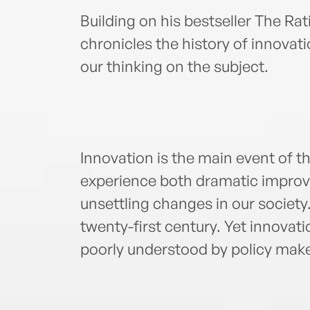
Building on his bestseller The Rat
chronicles the history of innova
our thinking on the subject.
Innovation is the main event of 
experience both dramatic improve
unsettling changes in our society. 
twenty-first century. Yet innovat
poorly understood by policy mak