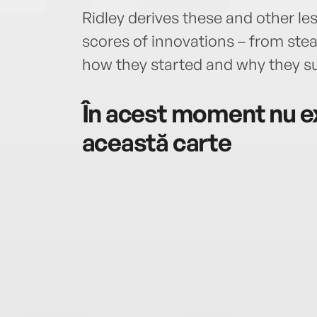
Ridley derives these and other les
scores of innovations – from ste
how they started and why they su
În acest moment nu ex
această carte