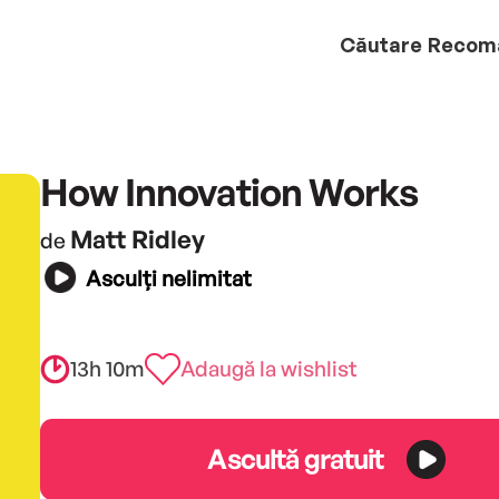
Căutare
Recom
How Innovation Works
Matt Ridley
de
Asculți nelimitat
13h 10m
Adaugă la wishlist
Ascultă gratuit