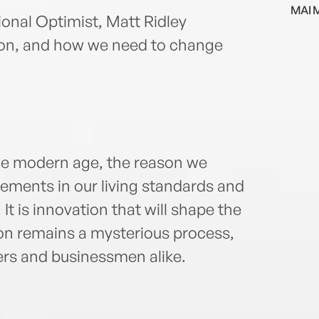
MAI 
ional Optimist, Matt Ridley
tion, and how we need to change
the modern age, the reason we
ments in our living standards and
It is innovation that will shape the
ion remains a mysterious process,
ers and businessmen alike.