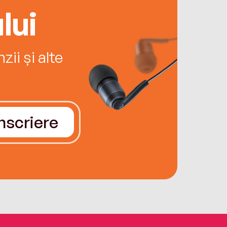
lui
ii și alte
Înscriere