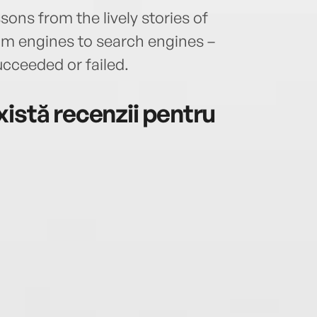
sons from the lively stories of
am engines to search engines –
cceeded or failed.
istă recenzii pentru