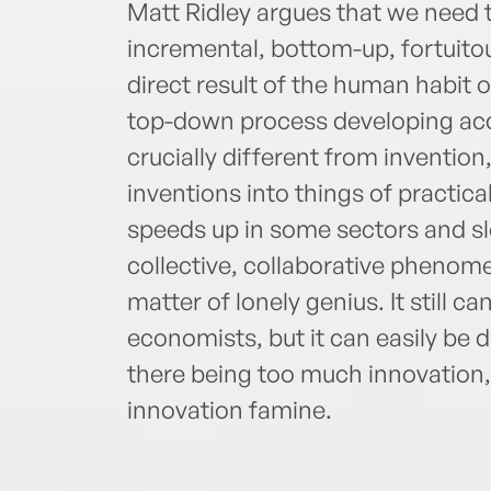
Matt Ridley argues that we need 
incremental, bottom-up, fortuito
direct result of the human habit 
top-down process developing acco
crucially different from invention,
inventions into things of practica
speeds up in some sectors and slo
collective, collaborative phenomen
matter of lonely genius. It still 
economists, but it can easily be 
there being too much innovation,
innovation famine.