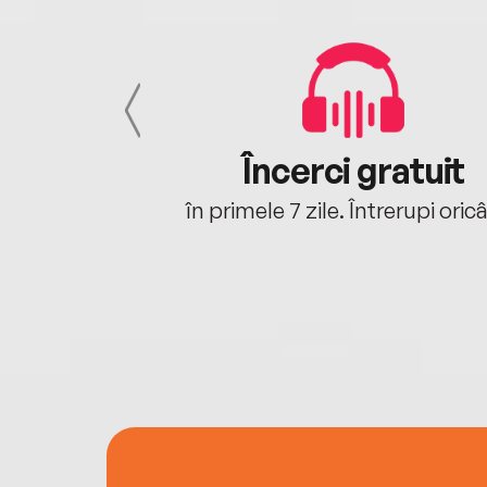
cu tine
Încerci gratuit
oriunde ești.
în primele 7 zile. Întrerupi oric