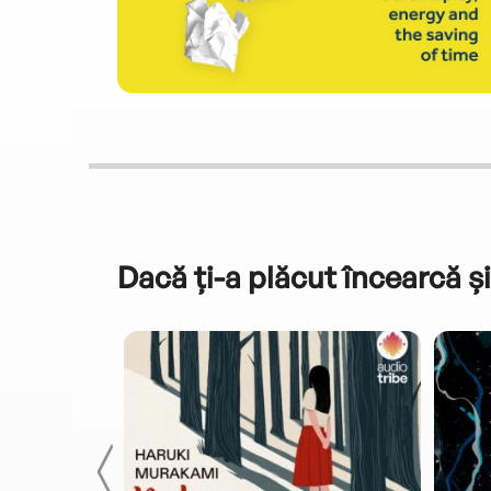
Dacă ți-a plăcut încearcă și