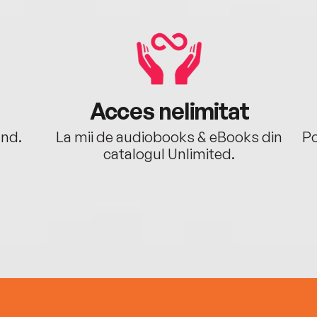
Acces nelimitat
ând.
La mii de audiobooks & eBooks din
Po
catalogul Unlimited.