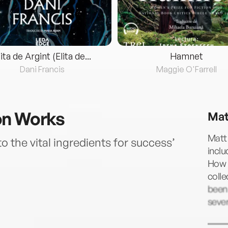
lita de Argint (Elita de...
Hamnet
Dani Francis
Maggie O'Farrell
on Works
Mat
Matt 
o the vital ingredients for success’
incl
How 
colle
been 
sever