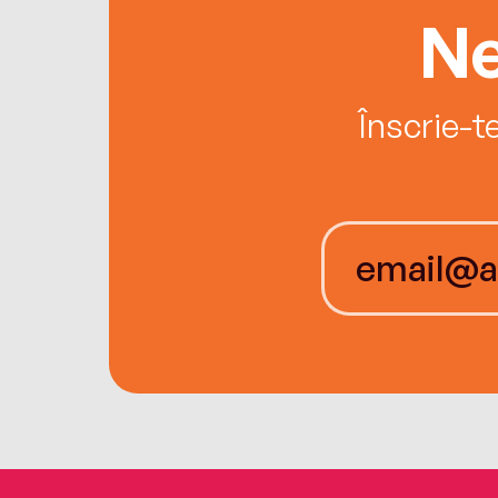
Ne
Înscrie-t