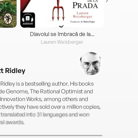
Diavolul se îmbracă de la...
Lauren Weisberger
Fre
t Ridley
Ridley is a bestselling author. His books
ude Genome, The Rational Optimist and
Innovation Works, among others and
ctively they have sold over a million copies,
translated into 31 languages and won
al awards.