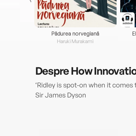
eria...
Pădurea norvegiană
E
ris
Haruki Murakami
Despre
How Innovati
‘Ridley is spot-on when it comes t
Sir James Dyson