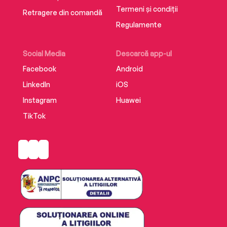
Termeni și condiții
Retragere din comandă
Regulamente
Social Media
Descarcă app-ul
Facebook
Android
LinkedIn
iOS
Instagram
Huawei
TikTok