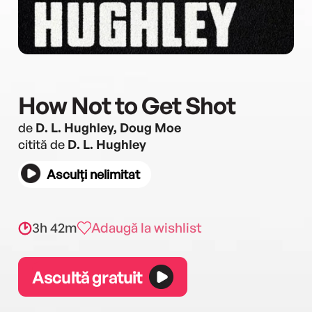
How Not to Get Shot
de
D. L. Hughley, Doug Moe
citită de
D. L. Hughley
Asculți nelimitat
3h 42m
Adaugă la wishlist
Ascultă gratuit