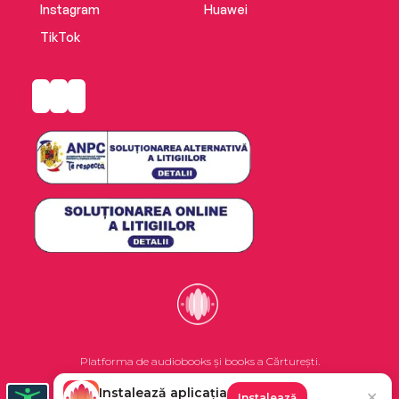
Instagram
Huawei
TikTok
Platforma de audiobooks și books a Cărturești.
Instalează aplicația
✕
Instalează