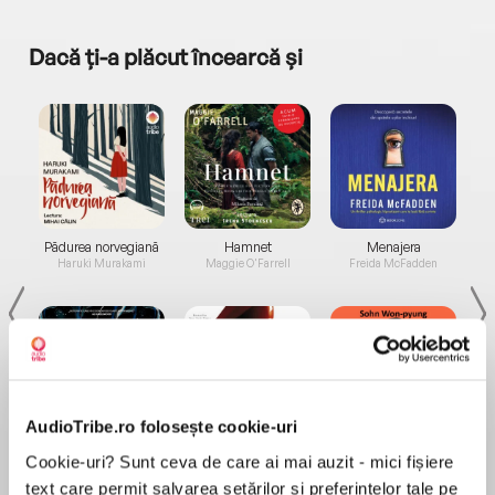
Dacă ți-a plăcut încearcă și
a...
Pădurea norvegiană
Hamnet
Menajera
I
Haruki Murakami
Maggie O'Farrell
Freida McFadden
AudioTribe.ro folosește cookie-uri
Elita de Argint (Elita
Diavolul se îmbracă de
Migdală
Cookie-uri? Sunt ceva de care ai mai auzit - mici fișiere
de...
la...
Dani Francis
Lauren Weisberger
Sohn Won-pyung
text care permit salvarea setărilor și preferințelor tale pe