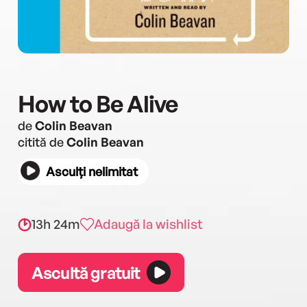
How to Be Alive
de
Colin Beavan
citită de
Colin Beavan
Asculți nelimitat
13h 24m
Adaugă la wishlist
Ascultă gratuit