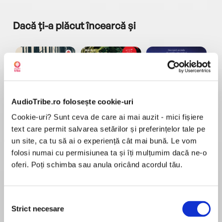
Dacă ți-a plăcut încearcă și
AudioTribe.ro folosește cookie-uri
a...
Pădurea norvegiană
Hamnet
Menajera
I
Cookie-uri? Sunt ceva de care ai mai auzit - mici fișiere
Haruki Murakami
Maggie O'Farrell
Freida McFadden
text care permit salvarea setărilor și preferințelor tale pe
un site, ca tu să ai o experiență cât mai bună. Le vom
folosi numai cu permisiunea ta și îți mulțumim dacă ne-o
oferi. Poți schimba sau anula oricând acordul tău.
Selecția
Elita de Argint (Elita
Diavolul se îmbracă de
Migdală
Strict necesare
de...
la...
Dani Francis
Lauren Weisberger
Sohn Won-pyung
consimțământului