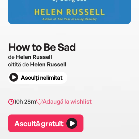
How to Be Sad
de
Helen Russell
citită de
Helen Russell
Asculți nelimitat
10h 28m
Adaugă la wishlist
Ascultă gratuit