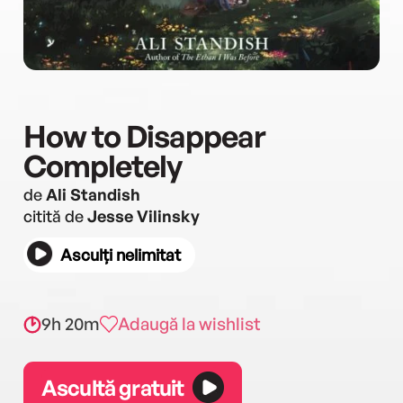
How to Disappear
Completely
de
Ali Standish
citită de
Jesse Vilinsky
Asculți nelimitat
9h 20m
Adaugă la wishlist
Ascultă gratuit