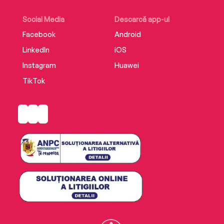
Social Media
Descarcă app-ul
Facebook
Android
LinkedIn
iOS
Instagram
Huawei
TikTok