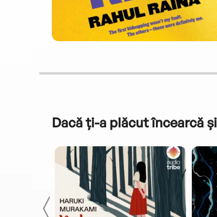
Dacă ți-a plăcut încearcă și