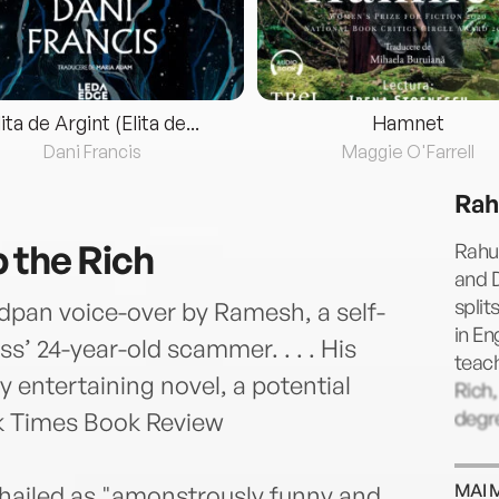
lita de Argint (Elita de...
Hamnet
Dani Francis
Maggie O'Farrell
Rah
 the Rich
Rahul
and D
split
adpan voice-over by Ramesh, a self-
in En
s’ 24-year-old scammer. . . . His
teach
rtly entertaining novel, a potential
Rich,
degre
k Times Book Review
MAI 
 hailed as "amonstrously funny and