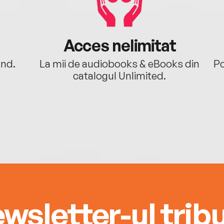
Acces nelimitat
ând.
La mii de audiobooks & eBooks din
Po
catalogul Unlimited.
wsletter-ul tribu