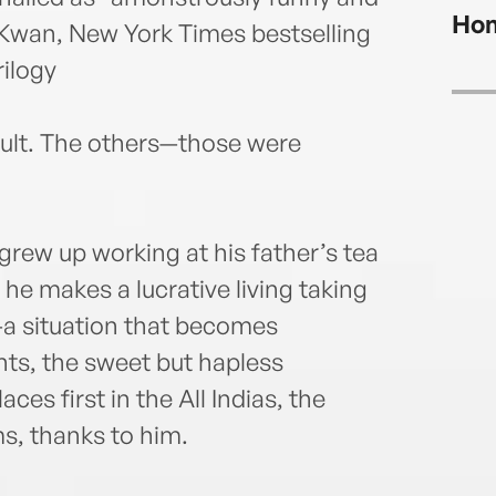
Hom
n Kwan, New York Times bestselling
rilogy
ault. The others—those were
grew up working at his father’s tea
, he makes a lucrative living taking
e—a situation that becomes
nts, the sweet but hapless
es first in the All Indias, the
s, thanks to him.