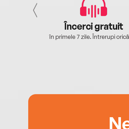
cu tine
Încerci gratuit
oriunde ești.
în primele 7 zile. Întrerupi oric
Ne