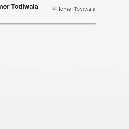
er Todiwala