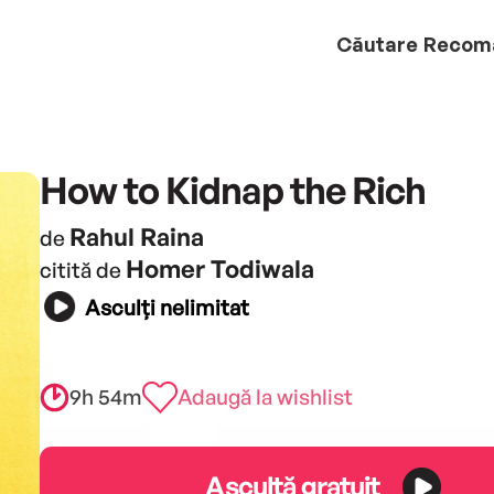
Căutare
Recom
How to Kidnap the Rich
Rahul Raina
de
Homer Todiwala
citită de
Asculți nelimitat
9h 54m
Adaugă la wishlist
Ascultă gratuit