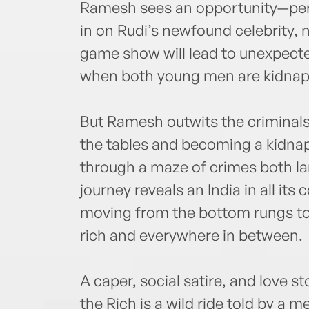
Ramesh sees an opportunity—per
in on Rudi’s newfound celebrity, 
game show will lead to unexpected
when both young men are kidna
But Ramesh outwits the criminal
the tables and becoming a kidnap
through a maze of crimes both lar
journey reveals an India in all its
moving from the bottom rungs to t
rich and everywhere in between.
A caper, social satire, and love s
the Rich is a wild ride told by a 