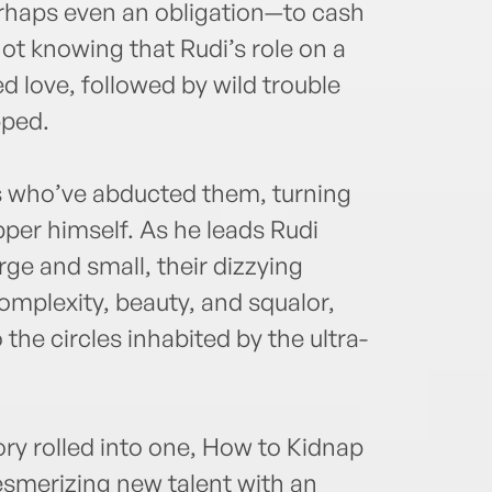
haps even an obligation—to cash
not knowing that Rudi’s role on a
 love, followed by wild trouble
pped.
s who’ve abducted them, turning
per himself. As he leads Rudi
ge and small, their dizzying
 complexity, beauty, and squalor,
he circles inhabited by the ultra-
tory rolled into one, How to Kidnap
mesmerizing new talent with an