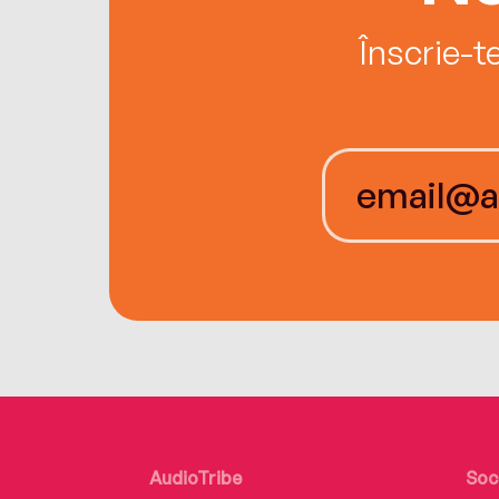
Înscrie-t
AudioTribe
Soc