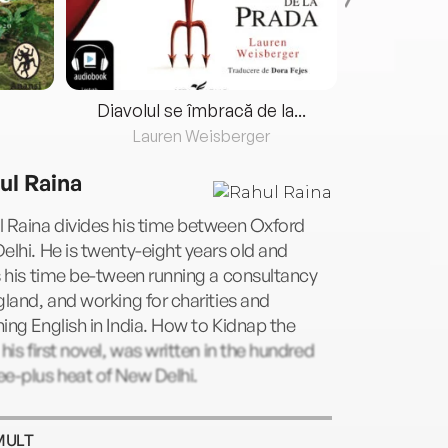
Diavolul se îmbracă de la...
Lauren Weisberger
Fre
ul Raina
 Raina divides his time between Oxford
elhi. He is twenty-eight years old and
s his time be-tween running a consultancy
gland, and working for charities and
ing English in India. How to Kidnap the
 his first novel, was written in the hundred
e-plus heat of New Delhi.
MULT