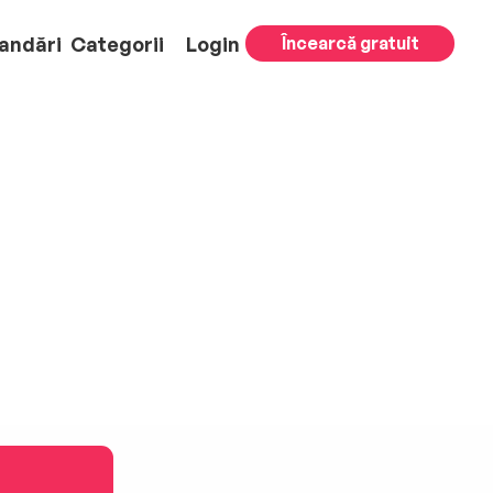
andări
Categorii
Login
Încearcă gratuit