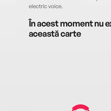
electric voice.
În acest moment nu ex
această carte