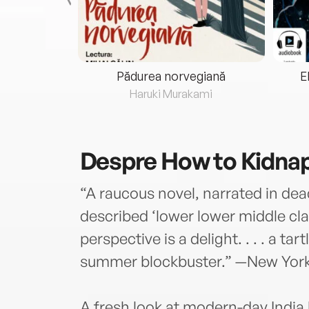
eria...
Pădurea norvegiană
E
ris
Haruki Murakami
Despre
How to Kidnap
“A raucous novel, narrated in de
described ‘lower lower middle clas
perspective is a delight. . . . a ta
summer blockbuster.” —New Yor
A fresh look at modern-day India