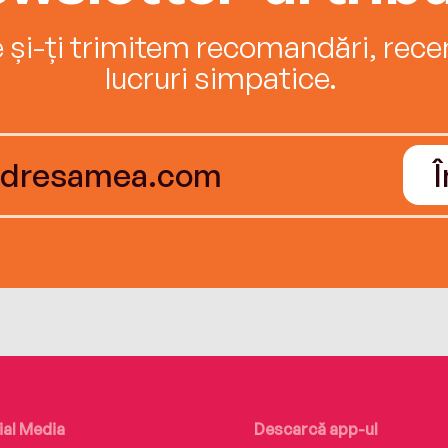
e și-ți trimitem recomandări, recenz
lucruri simpatice.
ial Media
Descarcă app-ul