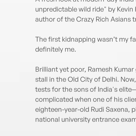
unpredictable wild ride" by Kevi
author of the Crazy Rich Asians t
The first kidnapping wasn’t my f
definitely me.
Brilliant yet poor, Ramesh Kumar 
stall in the Old City of Delhi. Now
tests for the sons of India's elit
complicated when one of his clie
eighteen-year-old Rudi Saxena, plac
national university entrance exam