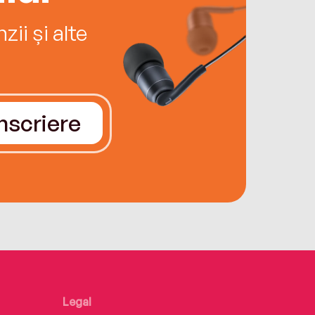
ii și alte
Înscriere
Legal