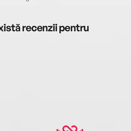
istă recenzii pentru