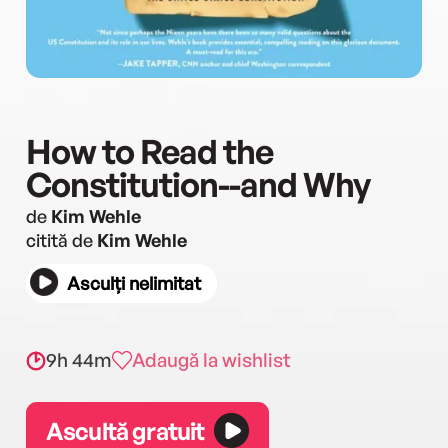
How to Read the
Constitution--and Why
de
Kim Wehle
citită de
Kim Wehle
Asculți nelimitat
9h 44m
Adaugă la wishlist
Ascultă gratuit