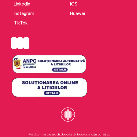
of political party.
LinkedIn
iOS
Instagram
Huawei
TikTok
Platforma de audiobooks și books a Cărturești.