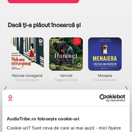
Dacă ți-a plăcut încearcă și
a...
Pădurea norvegiană
Hamnet
Menajera
I
Haruki Murakami
Maggie O'Farrell
Freida McFadden
AudioTribe.ro folosește cookie-uri
Cookie-uri? Sunt ceva de care ai mai auzit - mici fișiere
Elita de Argint (Elita
Diavolul se îmbracă de
Migdală