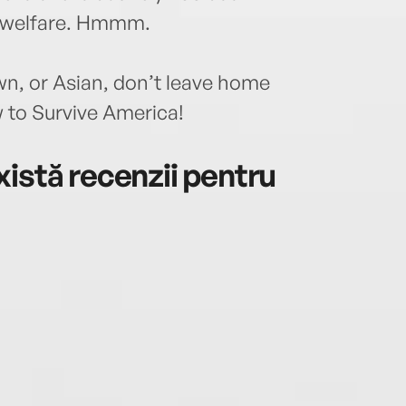
r welfare. Hmmm.
wn, or Asian, don’t leave home
 to Survive America!
istă recenzii pentru