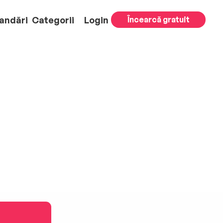
andări
Categorii
Login
Încearcă gratuit