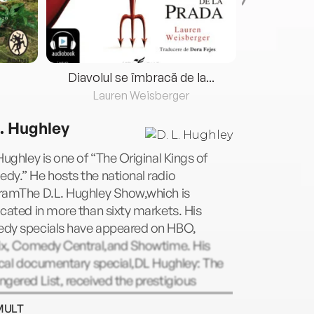
Diavolul se îmbracă de la...
Lauren Weisberger
Fre
L. Hughley
Hughley is one of “The Original Kings of
y.” He hosts the national radio
ramThe D.L. Hughley Show,which is
cated in more than sixty markets. His
dy specials have appeared on HBO,
lix, Comedy Central,and Showtime. His
ical documentary special,DL Hughley: The
gered List, received the prestigious
ge Foster Peabody Award. He created and
MULT