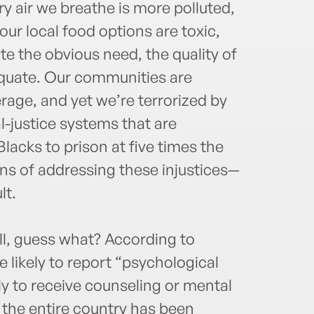
y air we breathe is more polluted,
ur local food options are toxic,
te the obvious need, the quality of
dequate. Our communities are
verage, and yet we’re terrorized by
-justice systems that are
lacks to prison at five times the
ans of addressing these injustices—
lt.
ell, guess what? According to
 likely to report “psychological
ely to receive counseling or mental
e the entire country has been