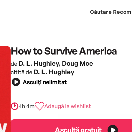
Căutare
Recom
How to Survive America
D. L. Hughley, Doug Moe
de
D. L. Hughley
citită de
Asculți nelimitat
4h 4m
Adaugă la wishlist
Ascultă gratuit