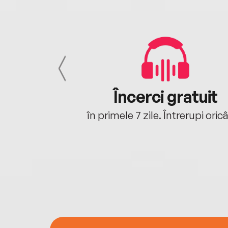
cu tine
Încerci gratuit
oriunde ești.
în primele 7 zile. Întrerupi oric