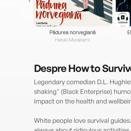
eria...
Pădurea norvegiană
E
ris
Haruki Murakami
Despre
How to Survi
Legendary comedian D.L. Hughley u
shaking" (Black Enterprise) humor
impact on the health and wellbei
White people love survival guides
always about ridiculous activities