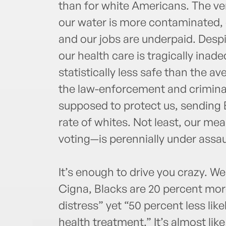
than for white Americans. The ver
our water is more contaminated, o
and our jobs are underpaid. Despi
our health care is tragically ina
statistically less safe than the a
the law-enforcement and criminal
supposed to protect us, sending B
rate of whites. Not least, our me
voting—is perennially under assau
It’s enough to drive you crazy. W
Cigna, Blacks are 20 percent more
distress” yet “50 percent less lik
health treatment.” It’s almost lik