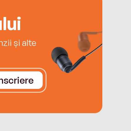
lui
ii și alte
Înscriere