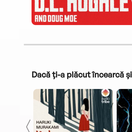
Dacă ți-a plăcut încearcă și