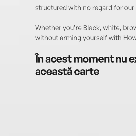
structured with no regard for ou
Whether you’re Black, white, bro
without arming yourself with How
În acest moment nu ex
această carte