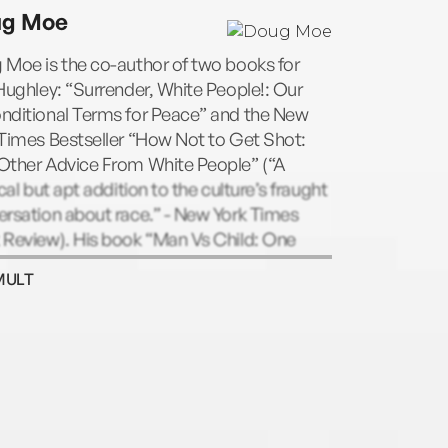
ed in the ABC sitcomThe Hughleys. He is
ug Moe
author oftheNew York TimesbestsellersHow
to Get ShotandBlack Man, White
 Moe is the co-author of two books for
e.How Not to Get Shotwas selected asa
Hughley: “Surrender, White People!: Our
ist for the Goodreads Choice Awards and
nditional Terms for Peace” and the New
udie Awards. D.L. lives with his family in
Times Bestseller “How Not to Get Shot:
ngeles, California.
Other Advice From White People” (“A
ical but apt addition to the culture’s fraught
rsation about race.” - New York Times
 Review). His book “Man Vs Child: One
 Guide to the Weirdness of Parenting” was
MULT
d one of Amazon’s Best Humor Books of
 He’s a longtime performer and instructor
e Upright Citizens Brigade Theatre. On TV,
ve maybe seen me in "Inside Amy
er," "30 Rock" or "Difficult People,"
g other places.