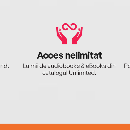
Acces nelimitat
ând.
La mii de audiobooks & eBooks din
Po
catalogul Unlimited.