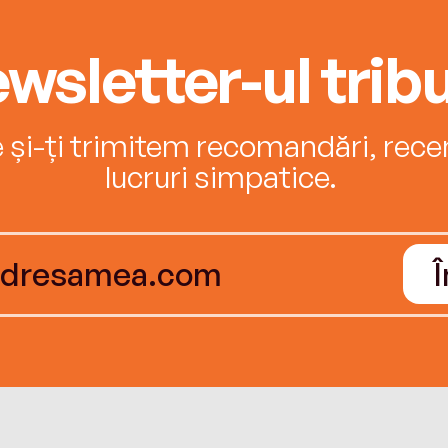
wsletter-ul tribu
e și-ți trimitem recomandări, recenz
lucruri simpatice.