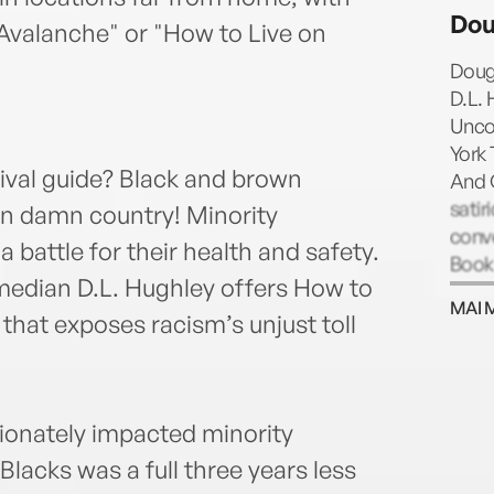
starr
Do
the 
 Avalanche" or "How to Live on
Not 
Doug
Hous
D.L. 
final
Unco
the A
York 
Los A
ival guide? Black and brown
And 
satir
wn damn country! Minority
conve
 battle for their health and safety.
Book
omedian D.L. Hughley offers How to
Dad’s
MAI 
name
 that exposes racism’s unjust toll
2017.
at th
you'
Schum
ionately impacted minority
amon
lacks was a full three years less