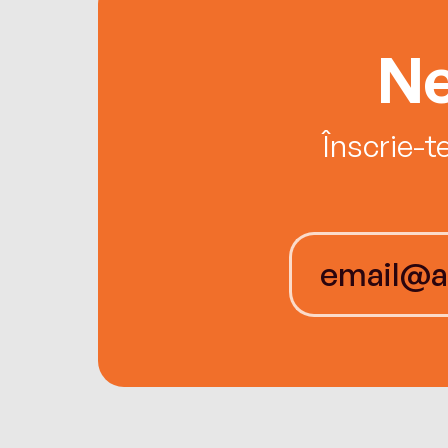
Ne
Înscrie-t