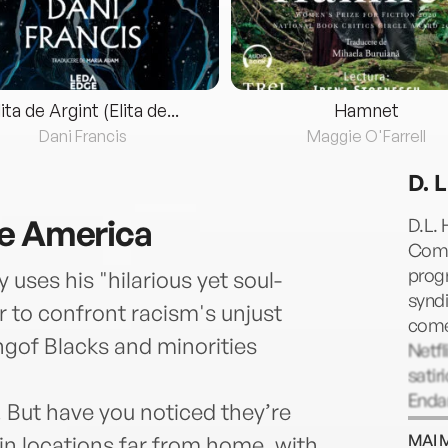
lita de Argint (Elita de...
Hamnet
Dani Francis
Maggie O'Farrell
D. 
ve America
D.L. 
Comed
prog
ses his "hilarious yet soul-
syndi
 to confront racism's unjust
come
ngof Blacks and minorities
Netf
satir
Endan
. But have you noticed they’re
Geor
MAI 
 in locations far from home, with