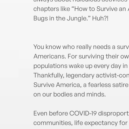
chapters like “How to Survive an
Bugs in the Jungle.” Huh?!
You know who really needs a surv
Americans. For surviving their o
populations wake up every day in a
Thankfully, legendary activist-c
Survive America, a fearless satire
on our bodies and minds.
Even before COVID-19 disproport
communities, life expectancy for B