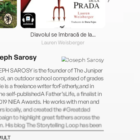
Diavolul se îmbracă de la...
Lauren Weisberger
Fre
eph Sarosy
PH SAROSY is the founder of The Juniper
ol, an outdoor school comprised of grades
He is a freelance writer forFatherly,and in
he self-publishedA Father’sLife, a finalist in
2019 NIEA Awards. He works with men and
rs locally, and created the #Greatdad
ign to highlight great fathers across the
n. His blog The Storytelling Loop has been
 by over 70,000 people worldwide.
MULT