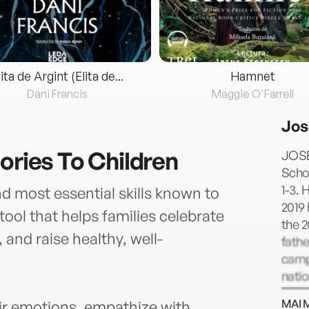
lita de Argint (Elita de...
Hamnet
Dani Francis
Maggie O'Farrell
Jos
ories To Children
JOSE
Scho
1-3. 
nd most essential skills known to
2019 
ool that helps families celebrate
the 
, and raise healthy, well-
fathe
campa
natio
read
MAI 
ir emotions, empathize with