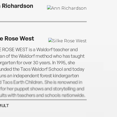
 Richardson
ke Rose West
E ROSE WEST is a Waldorf teacher and
ran of the Waldorf method who has taught
rgarten for over 30 years. In 1995, she
unded the Taos Waldorf School and today
uns an independent forest kindergarten
d Taos Earth Children. She is renowned in
for her puppet shows and storytelling and
lts with teachers and schools nationwide.
MULT