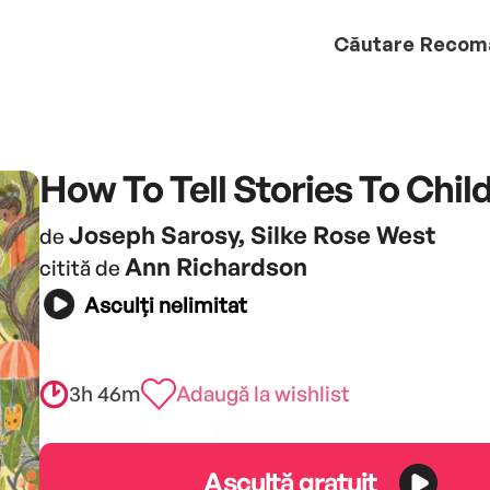
Căutare
Recom
How To Tell Stories To Chil
Joseph Sarosy, Silke Rose West
de
Ann Richardson
citită de
Asculți nelimitat
3h 46m
Adaugă la wishlist
Ascultă gratuit