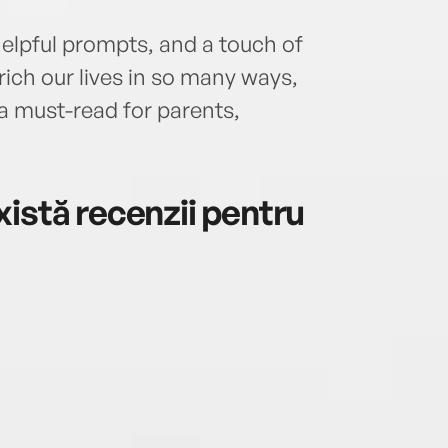
helpful prompts, and a touch of
rich our lives in so many ways,
 a must-read for parents,
istă recenzii pentru