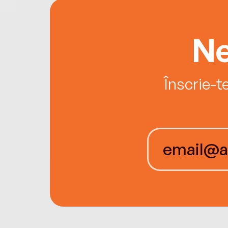
Ne
Înscrie-t