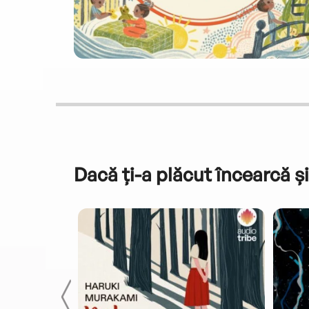
Dacă ți-a plăcut încearcă și