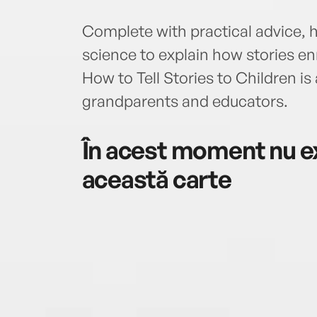
Complete with practical advice, 
science to explain how stories en
How to Tell Stories to Children is
grandparents and educators.
În acest moment nu ex
această carte