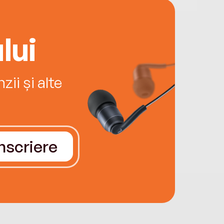
lui
ii și alte
Înscriere