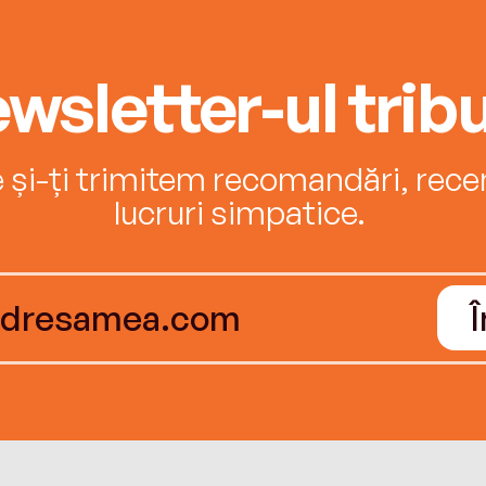
wsletter-ul tribu
e și-ți trimitem recomandări, recenz
lucruri simpatice.