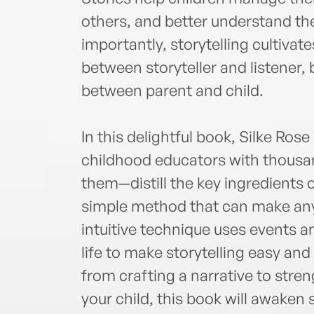
others, and better understand th
importantly, storytelling cultiva
between storyteller and listener, 
between parent and child.
In this delightful book, Silke Ro
childhood educators with thousan
them—distill the key ingredients of
simple method that can make anyo
intuitive technique uses events an
life to make storytelling easy and
from crafting a narrative to stre
your child, this book will awaken 