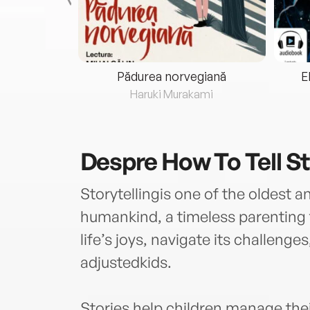
eria...
Pădurea norvegiană
E
ris
Haruki Murakami
Despre
How To Tell St
Storytellingis one of the oldest a
humankind, a timeless parenting t
life’s joys, navigate its challenges
adjustedkids.
Stories help children manage the