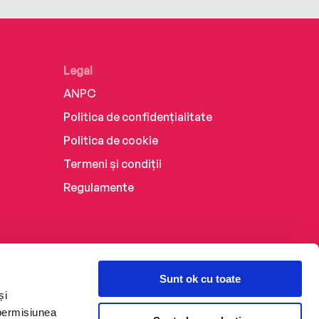
Legal
ANPC
Politica de confidențialitate
Politica de cookie
Termeni și condiții
Regulamente
Sunt ok cu toate
și
 permisiunea