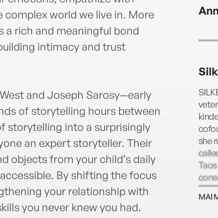
Ann
e complex world we live in. More
tes a rich and meaningful bond
building intimacy and trust
Sil
SILK
se West and Joseph Sarosy—early
vete
ds of storytelling hours between
kinde
 storytelling into a surprisingly
cofo
she r
ne an expert storyteller. Their
calle
d objects from your child’s daily
Taos 
 accessible. By shifting the focus
consu
ngthening your relationship with
MAI 
skills you never knew you had.