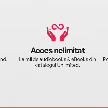
Acces nelimitat
ând.
La mii de audiobooks & eBooks din
Po
catalogul Unlimited.