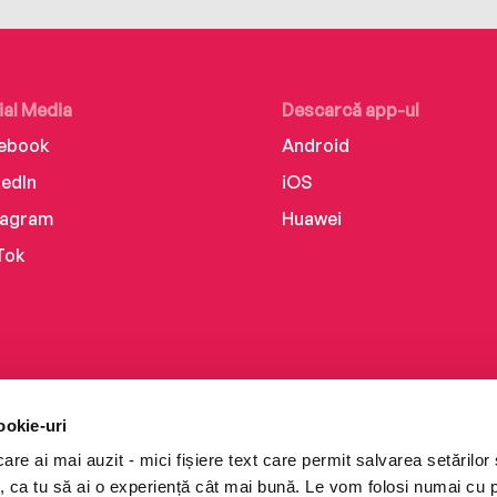
ial Media
Descarcă app-ul
ebook
Android
kedIn
iOS
tagram
Huawei
Tok
ookie-uri
re ai mai auzit - mici fișiere text care permit salvarea setărilor 
te, ca tu să ai o experiență cât mai bună. Le vom folosi numai cu