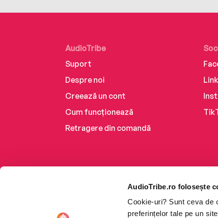
AudioTribe
Soc
Suport
Fac
Despre noi
Lin
Creează un cont
Ins
Cum funcționează
Tik
Retragere din comandă
AudioTribe.ro folosește c
Cookie-uri? Sunt ceva de ca
preferințelor tale pe un si