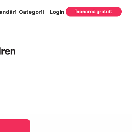
andări
Categorii
Login
Încearcă gratuit
dren