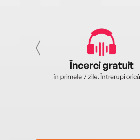
cu tine
Încerci gratuit
oriunde ești.
în primele 7 zile. Întrerupi oric