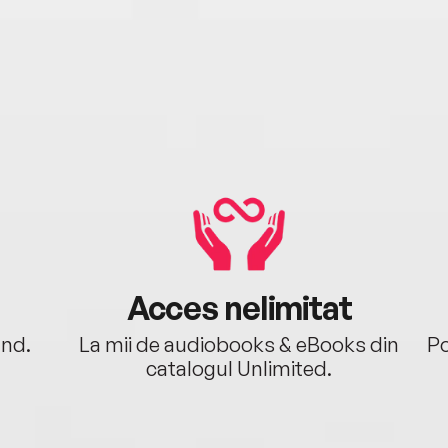
Acces nelimitat
ând.
La mii de audiobooks & eBooks din
Po
catalogul Unlimited.