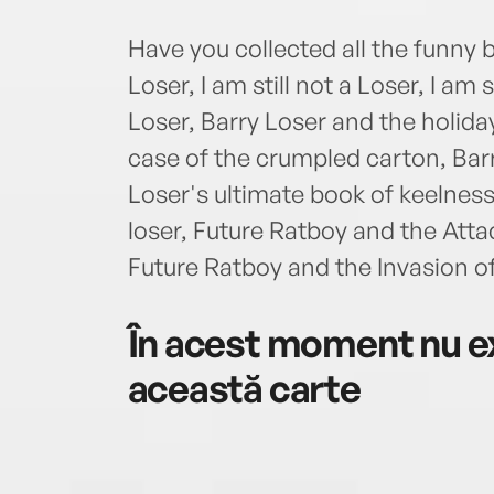
Have you collected all the funny 
Loser, I am still not a Loser, I am 
Loser, Barry Loser and the holida
case of the crumpled carton, Barr
Loser's ultimate book of keelness
loser, Future Ratboy and the Atta
Future Ratboy and the Invasion 
În acest moment nu ex
această carte