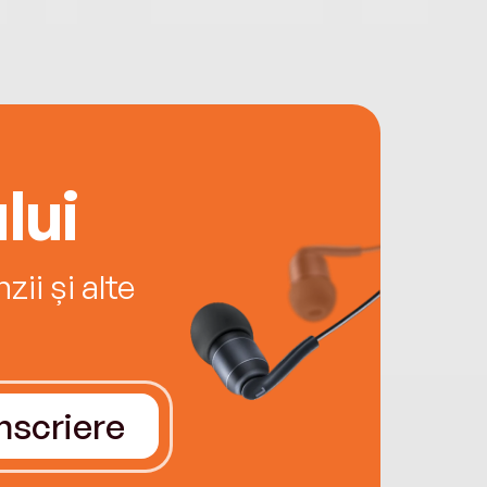
lui
ii și alte
Înscriere