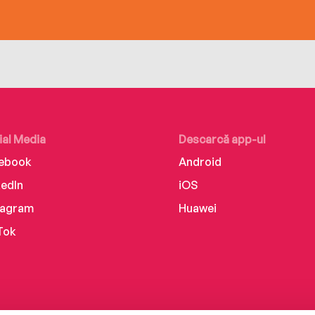
ial Media
Descarcă app-ul
ebook
Android
kedIn
iOS
tagram
Huawei
Tok