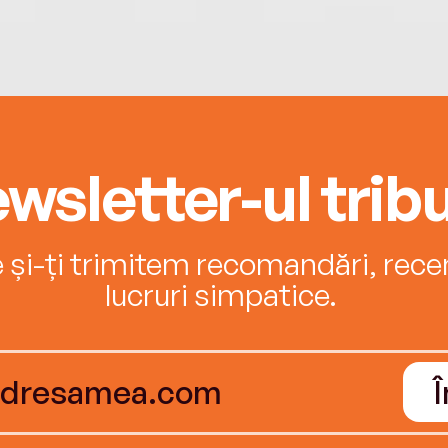
wsletter-ul tribu
e și-ți trimitem recomandări, recenz
lucruri simpatice.