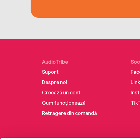
AudioTribe
Soc
Suport
Fac
Despre noi
Lin
Creează un cont
Ins
Cum funcționează
Tik
Retragere din comandă