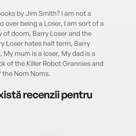
books by Jim Smith? I am not a
so over being a Loser, I am sort of a
y of doom, Barry Loser and the
y Loser hates half term, Barry
, My mum is a loser, My dad is a
ck of the Killer Robot Grannies and
of the Nom Noms.
istă recenzii pentru