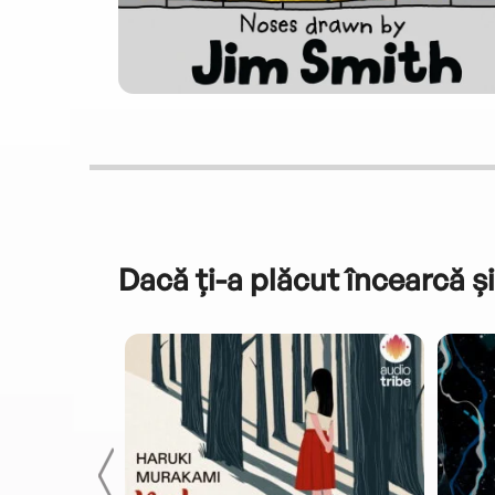
Dacă ți-a plăcut încearcă și