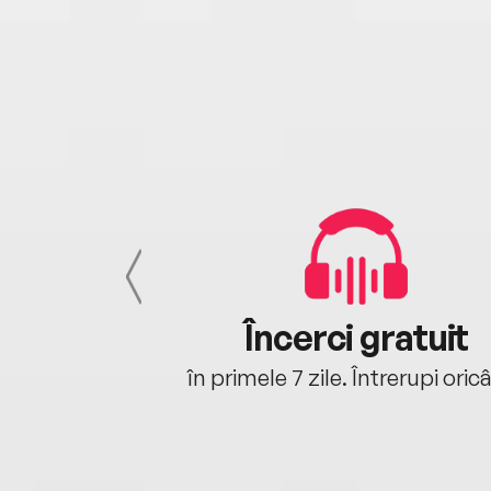
cu tine
Încerci gratuit
oriunde ești.
în primele 7 zile. Întrerupi oric