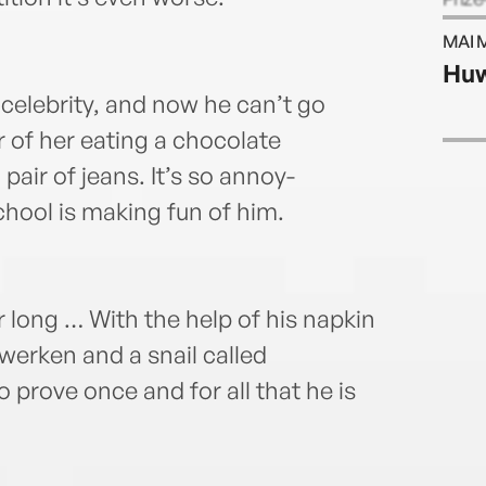
his h
MAI 
BAR
Huw
celebrity, and now he can’t go
 of her eating a chocolate
pair of jeans. It’s so annoy-
hool is making fun of him.
 long … With the help of his napkin
werken and a snail called
 prove once and for all that he is