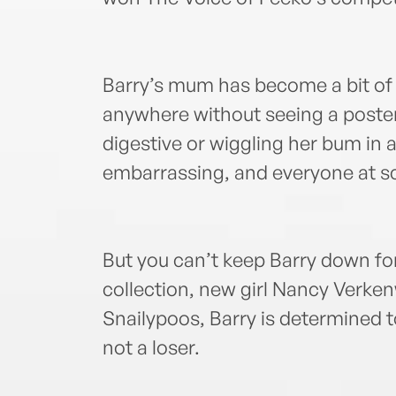
Barry’s mum has become a bit of 
anywhere without seeing a poster
digestive or wiggling her bum in a 
embarrassing, and everyone at sc
But you can’t keep Barry down for
collection, new girl Nancy Verken
Snailypoos, Barry is determined to
not a loser.