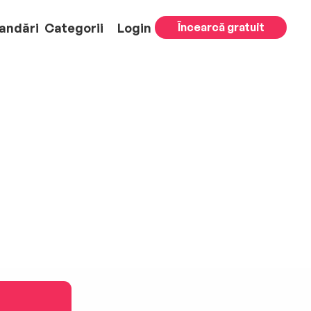
andări
Categorii
Login
Încearcă gratuit