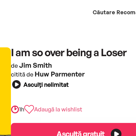
Căutare
Recom
I am so over being a Loser
Jim Smith
de
Huw Parmenter
citită de
Asculți nelimitat
1h
Adaugă la wishlist
Ascultă gratuit