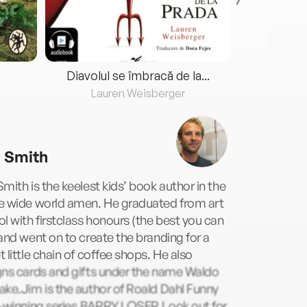
Diavolul se îmbracă de la...
Lauren Weisberger
Fre
 Smith
mith is the keelest kids’ book author in the
e wide world amen. He graduated from art
l with firstclass honours (the best you can
and went on to create the branding for a
 little chain of coffee shops. He also
gns cards and gifts under the name Waldo
ke.Jim is the author of Roald Dahl Funny
e-winning series,BARRY LOSER.Look out for