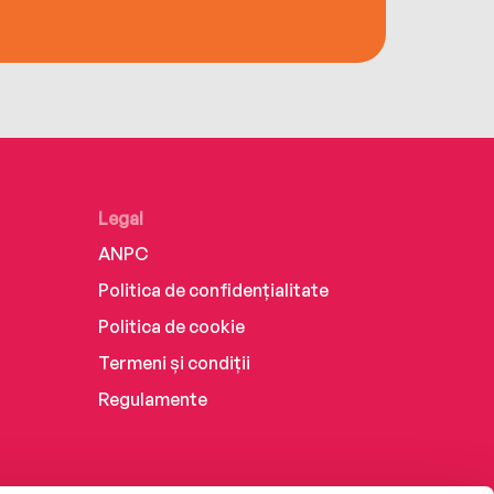
Legal
ANPC
Politica de confidențialitate
Politica de cookie
Termeni și condiții
Regulamente