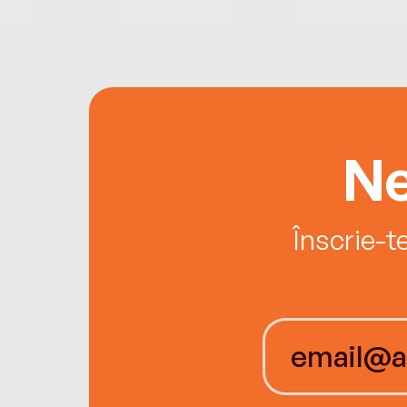
Ne
Înscrie-t