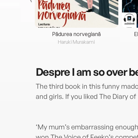
eria...
Pădurea norvegiană
E
ris
Haruki Murakami
Despre
I am so over b
The third book in this funny mad
and girls. If you liked The Diary of
‘My mum’s embarrassing enough 
won The Voice of Feeko’s competit