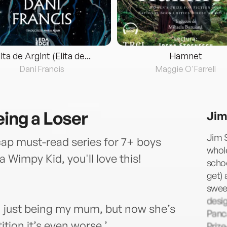
lita de Argint (Elita de...
Hamnet
Dani Francis
Maggie O'Farrell
eing a Loser
Jim
Jim S
cap must-read series for 7+ boys
whol
 a Wimpy Kid, you'll love this!
schoo
get) 
sweet
desi
just being my mum, but now she’s
Panca
ion it’s even worse.’
Priz