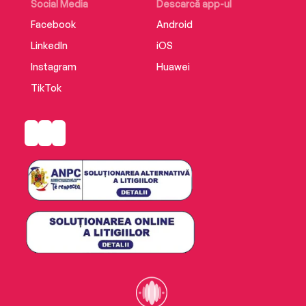
Social Media
Descarcă app-ul
Facebook
Android
LinkedIn
iOS
Instagram
Huawei
TikTok