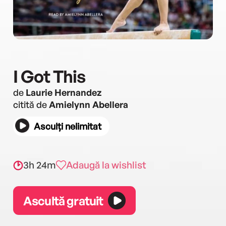
I Got This
de
Laurie Hernandez
citită de
Amielynn Abellera
Asculți nelimitat
3h 24m
Adaugă la wishlist
Ascultă gratuit