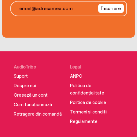
And she has been nicknamed “the Human Emoji”
all over again.
for her outgoing facial expressions.
Înscriere
AudioTribe
Legal
Suport
ANPC
Despre noi
Politica de
confidențialitate
Creează un cont
Politica de cookie
Cum funcționează
Termeni și condiții
Retragere din comandă
Regulamente