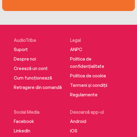
AudioTribe
Legal
Suport
ANPC
Despre noi
Politica de
confidențialitate
Creează un cont
Politica de cookie
Cum funcționează
Termeni și condiții
Retragere din comandă
Regulamente
Social Media
Descarcă app-ul
Facebook
Android
LinkedIn
iOS