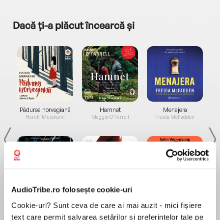
Dacă ți-a plăcut încearcă și
a...
Pădurea norvegiană
Hamnet
Menajera
I
Haruki Murakami
Maggie O'Farrell
Freida McFadden
AudioTribe.ro folosește cookie-uri
Elita de Argint (Elita
Diavolul se îmbracă de
Migdală
Cookie-uri? Sunt ceva de care ai mai auzit - mici fișiere
de...
la...
Dani Francis
Lauren Weisberger
Sohn Won-pyung
text care permit salvarea setărilor și preferințelor tale pe