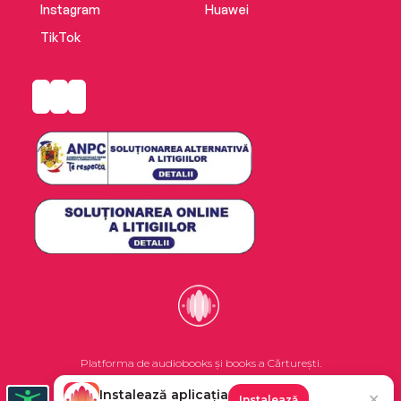
Instagram
Huawei
TikTok
Platforma de audiobooks și books a Cărturești.
Instalează aplicația
✕
Instalează