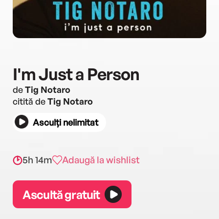
I'm Just a Person
de
Tig Notaro
citită de
Tig Notaro
Asculți nelimitat
5h 14m
Adaugă la wishlist
Ascultă gratuit