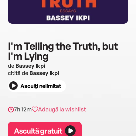
I'm Telling the Truth, but
I'm Lying
de
Bassey Ikpi
citită de
Bassey Ikpi
Asculți nelimitat
7h 12m
Adaugă la wishlist
Ascultă gratuit