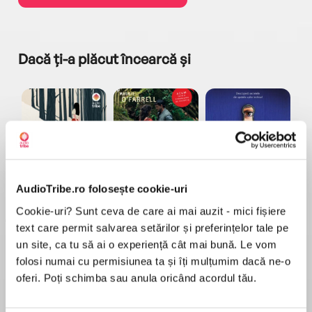
Dacă ți-a plăcut încearcă și
a...
Pădurea norvegiană
Hamnet
Menajera
I
AudioTribe.ro folosește cookie-uri
Haruki Murakami
Maggie O'Farrell
Freida McFadden
Cookie-uri? Sunt ceva de care ai mai auzit - mici fișiere
text care permit salvarea setărilor și preferințelor tale pe
un site, ca tu să ai o experiență cât mai bună. Le vom
folosi numai cu permisiunea ta și îți mulțumim dacă ne-o
oferi. Poți schimba sau anula oricând acordul tău.
Elita de Argint (Elita
Diavolul se îmbracă de
Migdală