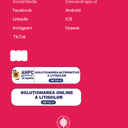
Social Media
Descarcă app-ul
Facebook
Android
LinkedIn
iOS
Instagram
Huawei
TikTok