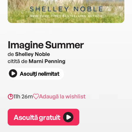
Imagine Summer
de
Shelley Noble
citită de
Marni Penning
Asculți nelimitat
11h 26m
Adaugă la wishlist
Ascultă gratuit