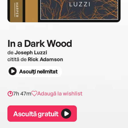
In a Dark Wood
de
Joseph Luzzi
citită de
Rick Adamson
Asculți nelimitat
7h 47m
Adaugă la wishlist
Ascultă gratuit