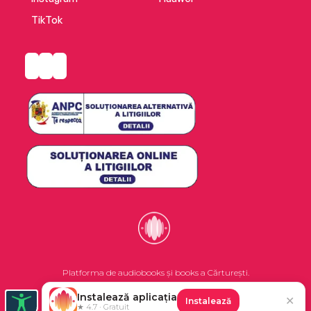
TikTok
Platforma de audiobooks și books a Cărturești.
Instalează aplicația
✕
Instalează
©2026 Nemo EPG SRL. Toate drepturile rezervate.
★ 4.7 · Gratuit