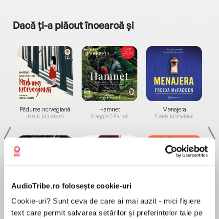
Dacă ți-a plăcut încearcă și
a...
Pădurea norvegiană
Hamnet
Menajera
I
Haruki Murakami
Maggie O'Farrell
Freida McFadden
AudioTribe.ro folosește cookie-uri
Elita de Argint (Elita
Diavolul se îmbracă de
Migdală
Cookie-uri? Sunt ceva de care ai mai auzit - mici fișiere
de...
la...
Dani Francis
Lauren Weisberger
Sohn Won-pyung
text care permit salvarea setărilor și preferințelor tale pe