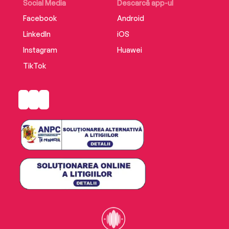
Social Media
Descarcă app-ul
Translated from the French by Stephanie Smee
Facebook
Android
LinkedIn
iOS
Supplemental enhancement PDF accompanies
the audiobook.
Instagram
Huawei
TikTok