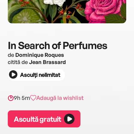
In Search of Perfumes
de
Dominique Roques
citită de
Jean Brassard
Asculți nelimitat
9h 5m
Adaugă la wishlist
Ascultă gratuit