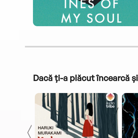
Dacă ți-a plăcut încearcă și