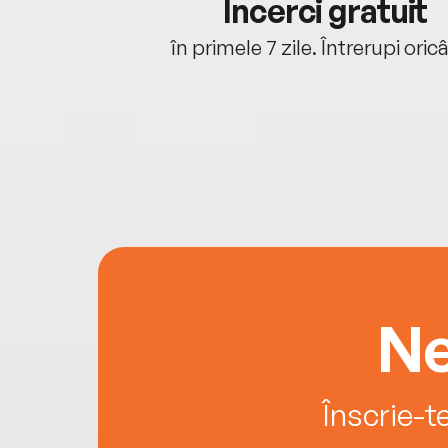
cu tine
Încerci gratuit
oriunde ești.
în primele 7 zile. Întrerupi oric
Ne
Înscrie-t