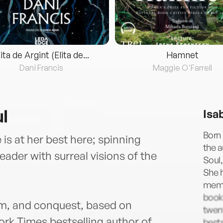
lita de Argint (Elita de...
Hamnet
Dani Francis
Maggie O'Farrell
l
Isa
Born 
e is at her best here; spinning
the a
reader with surreal visions of the
Soul,
She h
memoi
book
om, and conquest, based on
twen
ork Times bestselling author of
bests