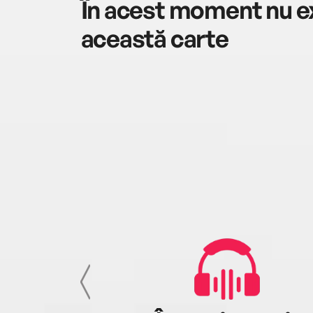
În acest moment nu ex
această carte