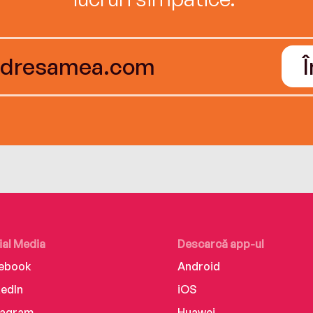
ial Media
Descarcă app-ul
ebook
Android
kedIn
iOS
tagram
Huawei