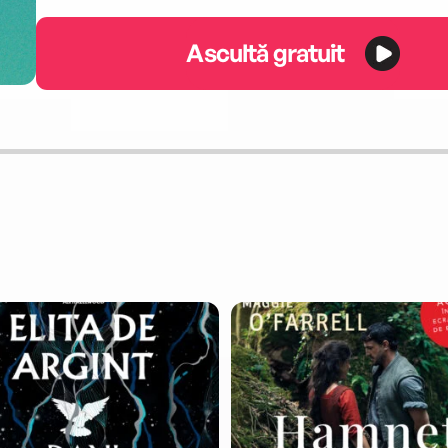
Ascultă gratuit