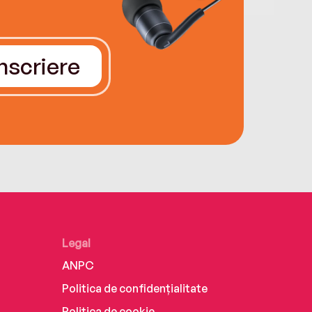
Înscriere
Legal
ANPC
Politica de confidențialitate
Politica de cookie