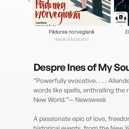
eria...
Pădurea norvegiană
E
ris
Haruki Murakami
Despre
Ines of My Sou
“Powerfully evocative. . . . Allend
words like spells, enthralling the 
New World.”— Newsweek
A passionate epic of love, freed
historical events, from the New Y