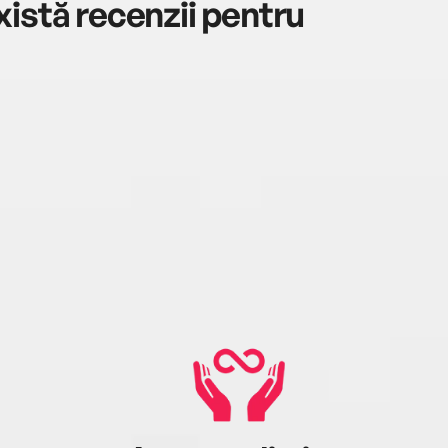
istă recenzii pentru