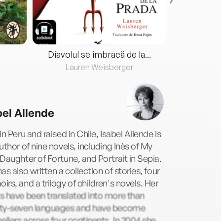
Diavolul se îmbracă de la...
Lauren Weisberger
Fre
bel Allende
in Peru and raised in Chile, Isabel Allende is
uthor of nine novels, including Inès of My
Daughter of Fortune, and Portrait in Sepia.
as also written a collection of stories, four
rs, and a trilogy of children's novels. Her
s have been translated into more than
ty-seven languages and have become
ellers across four continents. In 2004 she