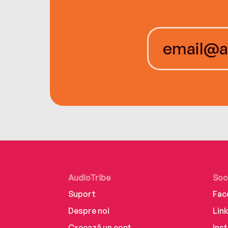
AudioTribe
Soc
Suport
Fac
Despre noi
Lin
Creează un cont
Ins