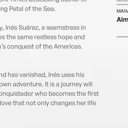
was 
ng Petal of the Sea.
MAI 
Arts 
Alm
Calif
, Inés Suárez, a seamstress in
es the same restless hope and
n’s conquest of the Americas.
nd has vanished, Inés uses his
n adventure. It is a journey will
conquistador who becomes the first
love that not only changes her life