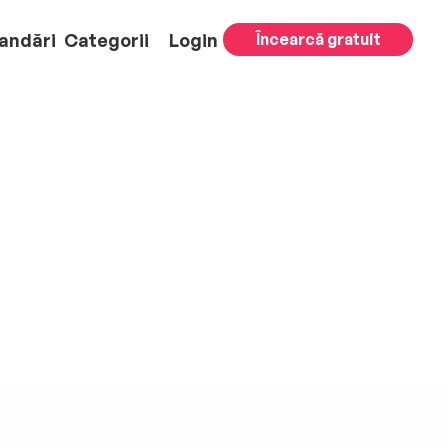
andări
Categorii
Login
Încearcă gratuit