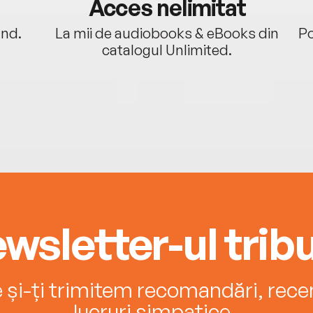
Acces nelimitat
ând.
La mii de audiobooks & eBooks din
Po
catalogul Unlimited.
wsletter-ul tribu
e și-ți trimitem recomandări, recenz
lucruri simpatice.