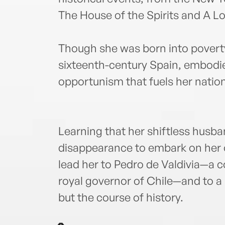
The House of the Spirits and A Lo
Though she was born into poverty
sixteenth-century Spain, embodi
opportunism that fuels her natio
Learning that her shiftless husba
disappearance to embark on her ow
lead her to Pedro de Valdivia—a 
royal governor of Chile—and to a 
but the course of history.