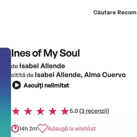
Căutare
Recom
Ines of My Soul
Isabel Allende
de
Isabel Allende, Alma Cuervo
citită de
Asculți nelimitat
5.0
(3 recenzii)
14h 2m
Adaugă la wishlist