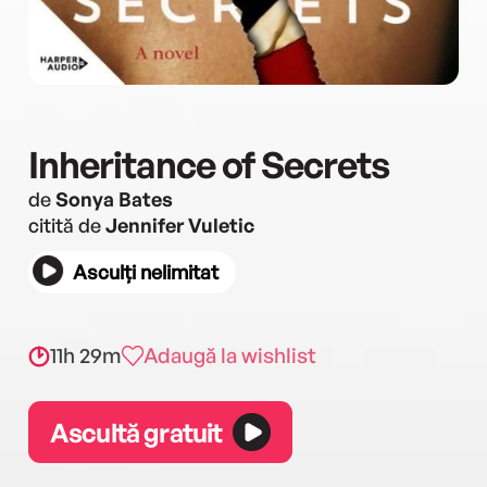
Inheritance of Secrets
de
Sonya Bates
citită de
Jennifer Vuletic
Asculți nelimitat
11h 29m
Adaugă la wishlist
Ascultă gratuit