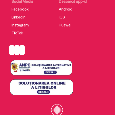
Social Media
Descarcă app-ul
Facebook
Android
LinkedIn
iOS
Instagram
Huawei
TikTok