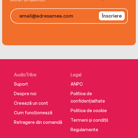
Înscriere
AudioTribe
Legal
Suport
ANPC
Despre noi
Politica de
confidențialitate
Creează un cont
Politica de cookie
Cum funcționează
Termeni și condiții
Retragere din comandă
Regulamente