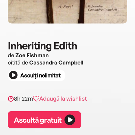
Inheriting Edith
de
Zoe Fishman
citită de
Cassandra Campbell
Asculți nelimitat
8h 22m
Adaugă la wishlist
Ascultă gratuit