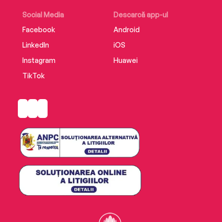
Social Media
Descarcă app-ul
Facebook
Android
LinkedIn
iOS
Instagram
Huawei
TikTok