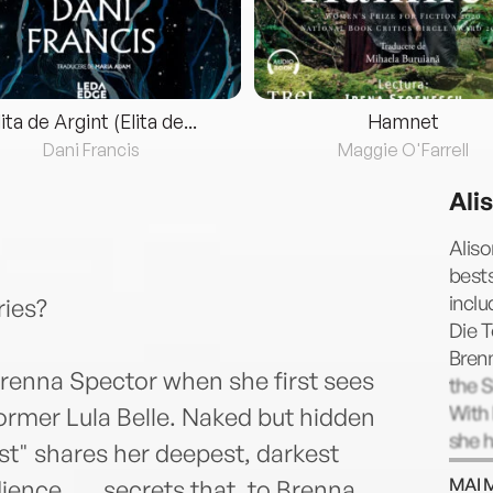
lita de Argint (Elita de...
Hamnet
Dani Francis
Maggie O'Farrell
Ali
Aliso
bests
inclu
ies?
Die T
Bren
Brenna Spector when she first sees
the 
With 
rmer Lula Belle. Naked but hidden
she h
st" shares her deepest, darkest
awar
MAI 
nce . . . secrets that, to Brenna,