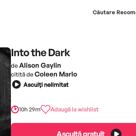
Căutare
Recom
Into the Dark
Alison Gaylin
de
Coleen Marlo
citită de
Asculți nelimitat
10h 29m
Adaugă la wishlist
Ascultă gratuit