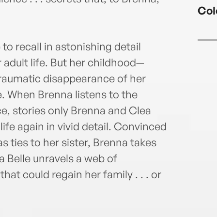
Priz
Col
Thril
lives
o recall in astonishing detail
adult life. But her childhood—
traumatic disappearance of her
e. When Brenna listens to the
nce, stories only Brenna and Clea
ife again in vivid detail. Convinced
 ties to her sister, Brenna takes
a Belle unravels a web of
hat could regain her family . . . or