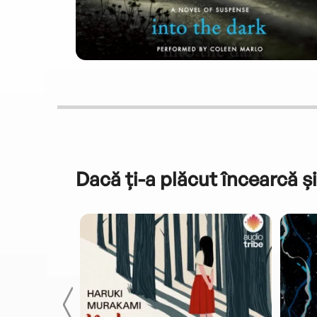
Dacă ți-a plăcut încearcă și