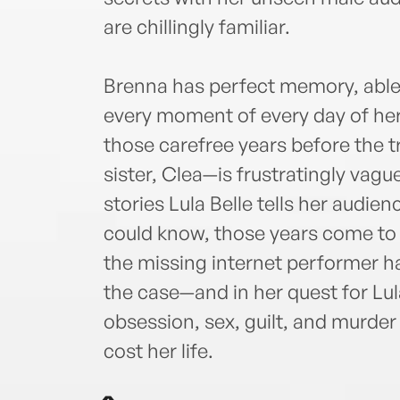
are chillingly familiar.
Brenna has perfect memory, able t
every moment of every day of her 
those carefree years before the 
sister, Clea—is frustratingly vagu
stories Lula Belle tells her audie
could know, those years come to l
the missing internet performer has
the case—and in her quest for Lul
obsession, sex, guilt, and murder t
cost her life.