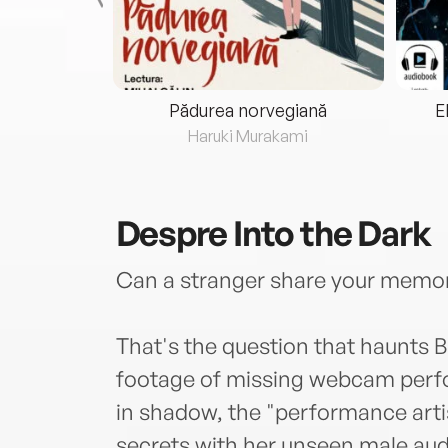
eria...
Pădurea norvegiană
E
ris
Haruki Murakami
Despre
Into the Dark
Can a stranger share your memor
That's the question that haunts 
footage of missing webcam perfo
in shadow, the "performance arti
secrets with her unseen male audie