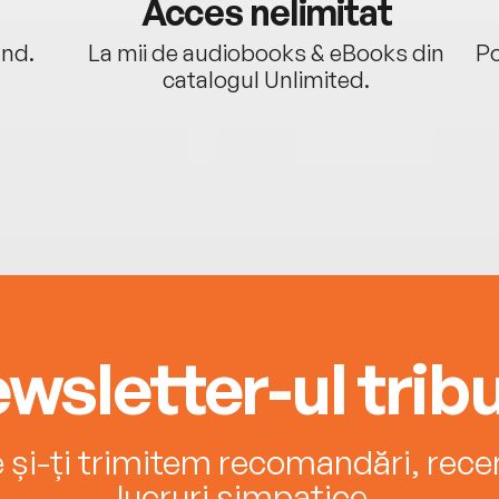
Acces nelimitat
ând.
La mii de audiobooks & eBooks din
Po
catalogul Unlimited.
wsletter-ul tribu
e și-ți trimitem recomandări, recenz
lucruri simpatice.