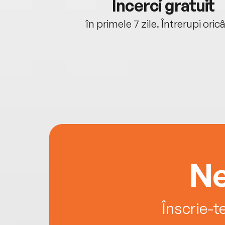
cu tine
Încerci gratuit
oriunde ești.
în primele 7 zile. Întrerupi oric
Ne
Înscrie-t