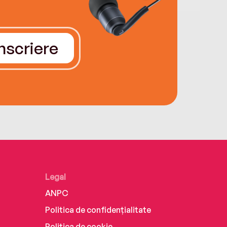
Înscriere
Legal
ANPC
Politica de confidențialitate
Politica de cookie