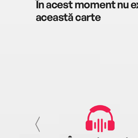
În acest moment nu ex
această carte