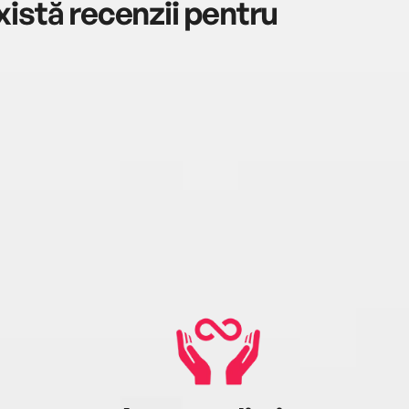
istă recenzii pentru