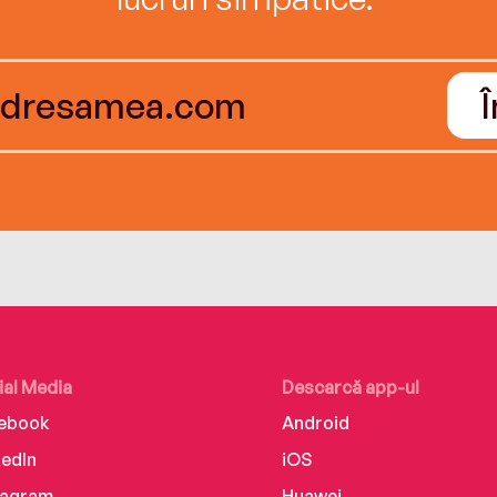
ial Media
Descarcă app-ul
ebook
Android
kedIn
iOS
tagram
Huawei