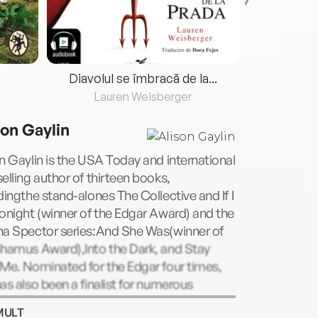
Diavolul se îmbracă de la...
Lauren Weisberger
Fre
son Gaylin
n Gaylin is the USA Today and international
elling author of thirteen books,
dingthe stand-alones The Collective and If I
onight (winner of the Edgar Award) and the
na Spector series:And She Was(winner of
Shamus Award),Into the Dark, and Stay
Me. Nominated for the Edgar four times,
as also been a finalist for numerous
ds, including the Los Angeles Times Book
MULT