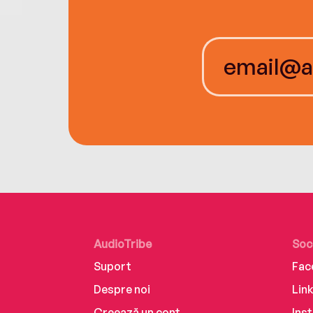
AudioTribe
Soc
Suport
Fac
Despre noi
Lin
Creează un cont
Ins