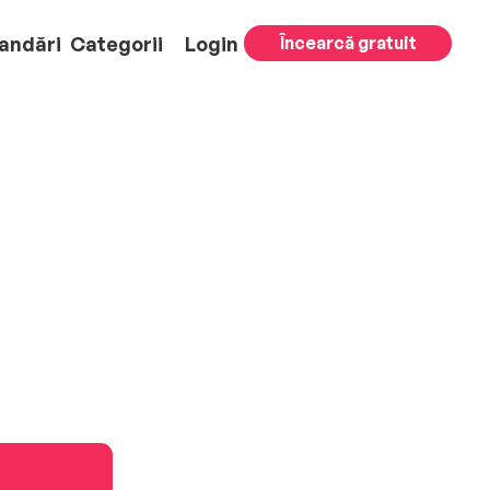
andări
Categorii
Login
Încearcă gratuit