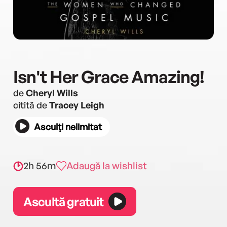
Isn't Her Grace Amazing!
de
Cheryl Wills
citită de
Tracey Leigh
Asculți nelimitat
2h 56m
Adaugă la wishlist
Ascultă gratuit