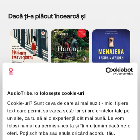
Dacă ți-a plăcut încearcă și
a...
Pădurea norvegiană
Hamnet
Menajera
I
Haruki Murakami
Maggie O'Farrell
Freida McFadden
AudioTribe.ro folosește cookie-uri
Cookie-uri? Sunt ceva de care ai mai auzit - mici fișiere
text care permit salvarea setărilor și preferințelor tale pe
un site, ca tu să ai o experiență cât mai bună. Le vom
folosi numai cu permisiunea ta și îți mulțumim dacă ne-o
Elita de Argint (Elita
Diavolul se îmbracă de
Migdală
de...
la...
Dani Francis
Lauren Weisberger
Sohn Won-pyung
oferi. Poți schimba sau anula oricând acordul tău.