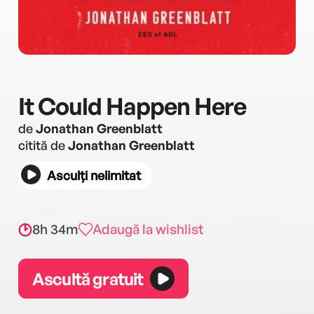
It Could Happen Here
de
Jonathan Greenblatt
citită de
Jonathan Greenblatt
Asculți nelimitat
8h 34m
Adaugă la wishlist
Ascultă gratuit