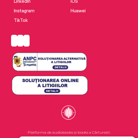
LinkedIn
iOS
Instagram
Huawei
TikTok
Platforma de audiobooks și books a Cărturești.