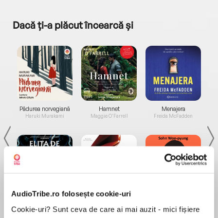
Dacă ți-a plăcut încearcă și
a...
Pădurea norvegiană
Hamnet
Menajera
I
Haruki Murakami
Maggie O'Farrell
Freida McFadden
AudioTribe.ro folosește cookie-uri
Elita de Argint (Elita
Diavolul se îmbracă de
Migdală
de...
la...
Dani Francis
Lauren Weisberger
Sohn Won-pyung
Cookie-uri? Sunt ceva de care ai mai auzit - mici fișiere