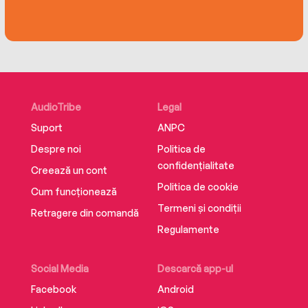
bracing primer on how we—as individuals, as
organizations, and as a society—can strike back
against hate. Just because it could happen
here, he shows, does not mean that the
unthinkable is inevitable.
AudioTribe
Legal
Suport
ANPC
Despre noi
Politica de
confidențialitate
Creează un cont
Politica de cookie
Cum funcționează
Termeni și condiții
Retragere din comandă
Regulamente
Social Media
Descarcă app-ul
Facebook
Android