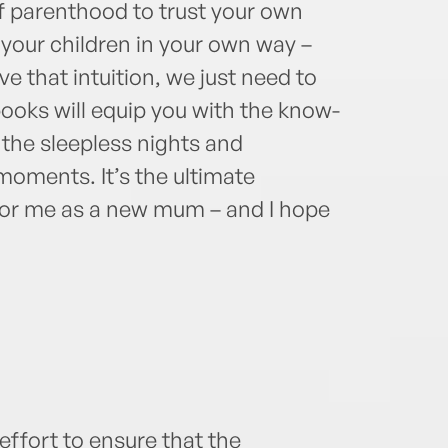
of parenthood to trust your own
your children in your own way –
ve that intuition, we just need to
books will equip you with the know-
the sleepless nights and
 moments. It’s the ultimate
 for me as a new mum – and I hope
ffort to ensure that the