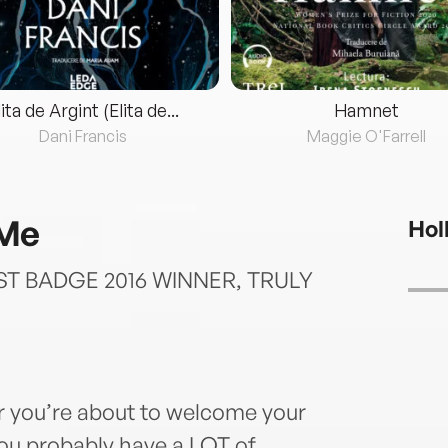
lita de Argint (Elita de...
Hamnet
Dani Francis
Maggie O'Farrell
 Me
Hol
T BADGE 2016 WINNER, TRULY
r you’re about to welcome your
 you probably have a LOT of