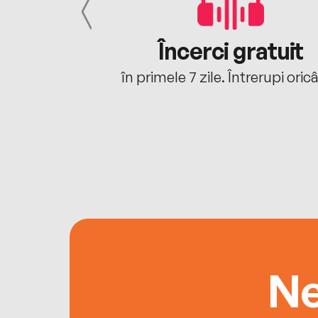
cu tine
Încerci gratuit
oriunde ești.
în primele 7 zile. Întrerupi oric
Ne