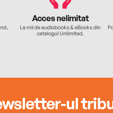
Acces nelimitat
ând.
La mii de audiobooks & eBooks din
Po
catalogul Unlimited.
wsletter-ul tribu