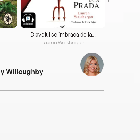
Diavolul se îmbracă de la...
Lauren Weisberger
Fre
ly Willoughby