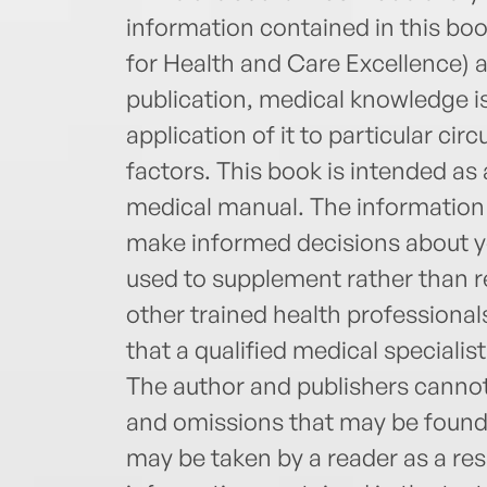
information contained in this book
for Health and Care Excellence) 
publication, medical knowledge i
application of it to particular 
factors. This book is intended as
medical manual. The information 
make informed decisions about yo
used to supplement rather than re
other trained health professiona
that a qualified medical specialis
The author and publishers cannot 
and omissions that may be found i
may be taken by a reader as a resu