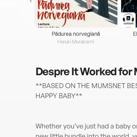
eria...
Pădurea norvegiană
E
ris
Haruki Murakami
Despre
It Worked for
**BASED ON THE MUMSNET BES
HAPPY BABY**
Whether you’ve just had a baby o
new little bundle into the world,