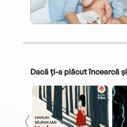
Dacă ți-a plăcut încearcă și