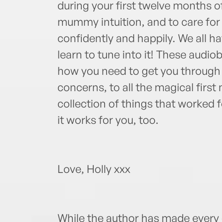
during your first twelve months 
mummy intuition, and to care for 
confidently and happily. We all ha
learn to tune into it! These audio
how you need to get you through 
concerns, to all the magical first
collection of things that worked
it works for you, too.
Love, Holly xxx
While the author has made every e