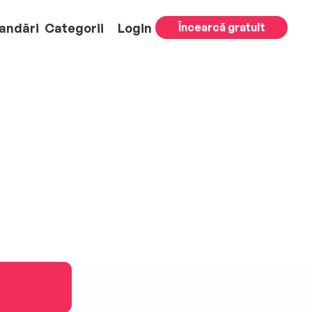
andări
Categorii
Login
Încearcă gratuit