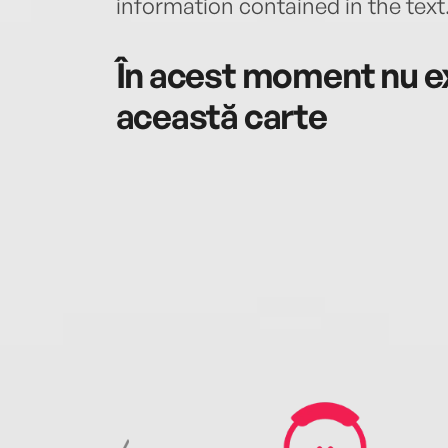
information contained in the text
În acest moment nu ex
această carte