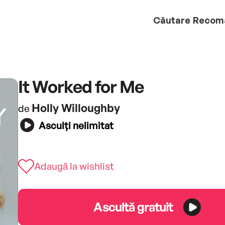
Căutare
Recom
It Worked for Me
Holly Willoughby
de
Asculți nelimitat
Adaugă la wishlist
Ascultă gratuit