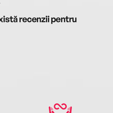
.
istă recenzii pentru