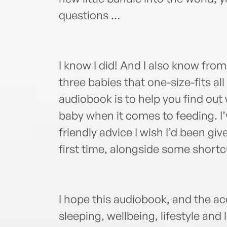
questions …
I know I did! And I also know fro
three babies that one-size-fits al
audiobook is to help you find out
baby when it comes to feeding. I
friendly advice I wish I’d been g
first time, alongside some shortc
I hope this audiobook, and the 
sleeping, wellbeing, lifestyle and