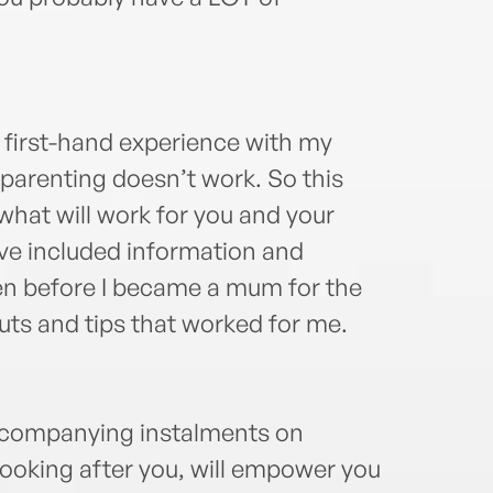
m first-hand experience with my
l parenting doesn’t work. So this
 what will work for you and your
’ve included information and
iven before I became a mum for the
uts and tips that worked for me.
accompanying instalments on
 looking after you, will empower you