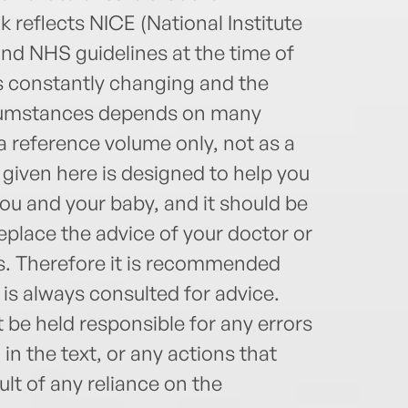
 reflects NICE (National Institute
and NHS guidelines at the time of
s constantly changing and the
circumstances depends on many
 a reference volume only, not as a
given here is designed to help you
u and your baby, and it should be
place the advice of your doctor or
ls. Therefore it is recommended
t is always consulted for advice.
be held responsible for any errors
n the text, or any actions that
lt of any reliance on the