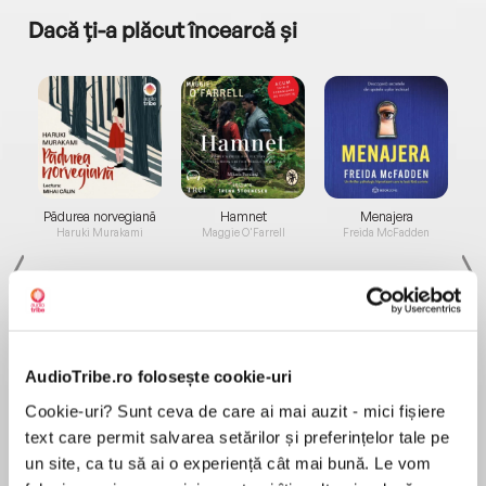
Dacă ți-a plăcut încearcă și
a...
Pădurea norvegiană
Hamnet
Menajera
I
Haruki Murakami
Maggie O'Farrell
Freida McFadden
AudioTribe.ro folosește cookie-uri
Cookie-uri? Sunt ceva de care ai mai auzit - mici fișiere
Elita de Argint (Elita
Diavolul se îmbracă de
Migdală
de...
la...
Dani Francis
Lauren Weisberger
Sohn Won-pyung
text care permit salvarea setărilor și preferințelor tale pe
un site, ca tu să ai o experiență cât mai bună. Le vom