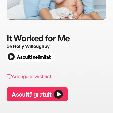
It Worked for Me
de
Holly Willoughby
Asculți nelimitat
Adaugă la wishlist
Ascultă gratuit