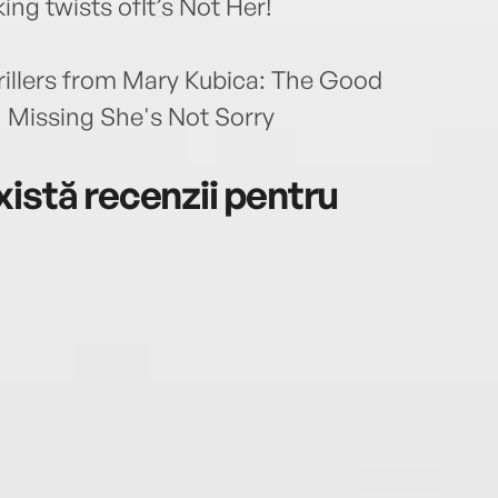
ing twists ofIt’s Not Her!
hrillers from Mary Kubica: The Good
 Missing She's Not Sorry
istă recenzii pentru