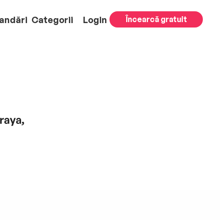
andări
Categorii
Login
Încearcă gratuit
raya,