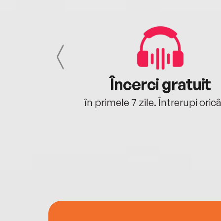
cu tine
Încerci gratuit
oriunde ești.
în primele 7 zile. Întrerupi oric