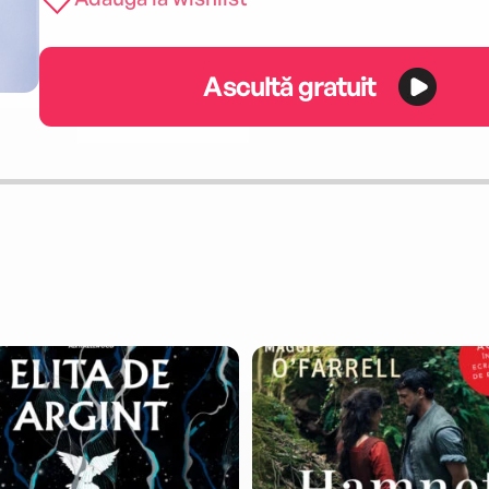
Ascultă gratuit