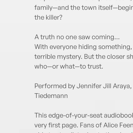
family—and the town itself—begin 
the killer?
A truth no one saw coming…
With everyone hiding something,
terrible mystery. But the closer sh
who—or what—to trust.
Performed by Jennifer Jill Araya,
Tiedemann
This edge-of-your-seat audiobook
very first page. Fans of Alice F