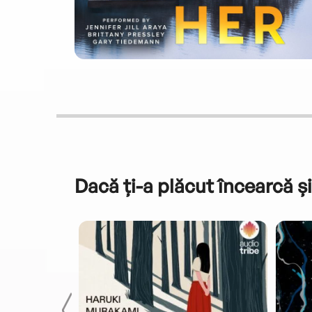
Dacă ți-a plăcut încearcă și