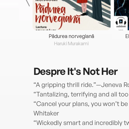
eria...
Pădurea norvegiană
E
ris
Haruki Murakami
Despre
It's Not Her
“A gripping thrill ride.”—Jeneva 
“Tantalizing, terrifying and all t
“Cancel your plans, you won’t be
Whitaker
“Wickedly smart and incredibly t