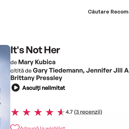
Căutare
Recom
It's Not Her
Mary Kubica
de
Gary Tiedemann, Jennifer Jill A
citită de
Brittany Pressley
Asculți nelimitat
4.7
(3 recenzii)
Adaugă la wishlist