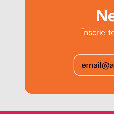
Ne
Înscrie-t