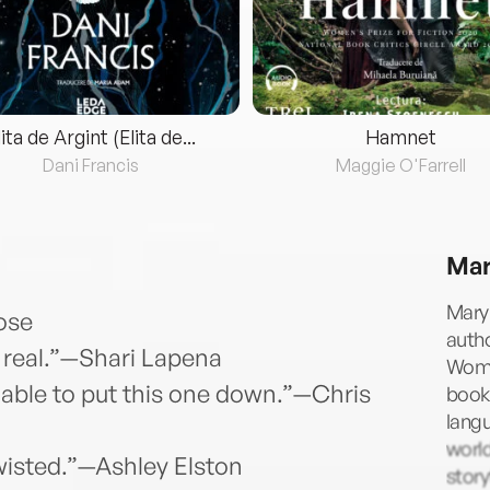
lita de Argint (Elita de...
Hamnet
Dani Francis
Maggie O'Farrell
Mar
Mary 
Rose
autho
oo real.”—Shari Lapena
Woma
 able to put this one down.”—Chris
books
langu
world
wisted.”—Ashley Elston
story