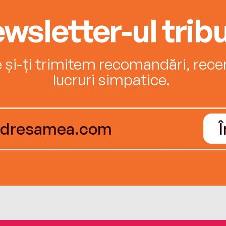
wsletter-ul tribu
e și-ți trimitem recomandări, recenz
lucruri simpatice.