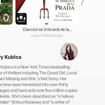
Diavolul se îmbracă de la...
Lauren Weisberger
Fre
y Kubica
Kubica is a New York Times bestselling
r of thrillers including The Good Girl, Local
n Missing and She''s Not Sorry. Her
 have been translated into over thirty
ages and have sold over five million copies
wide. She’s been described as “a helluva
teller” (Kirkus Reviews) and “a writer of