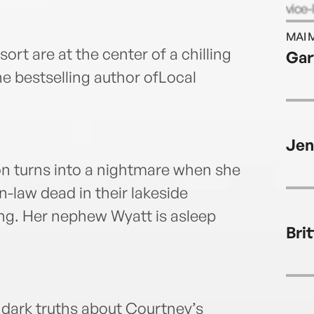
vice-
novel
MAI 
and “
ort are at the center of a chilling
Gar
lives
the bestselling author ofLocal
child
Jen
n turns into a nightmare when she
n-law dead in their lakeside
ing. Her nephew Wyatt is asleep
Bri
 dark truths about Courtney’s