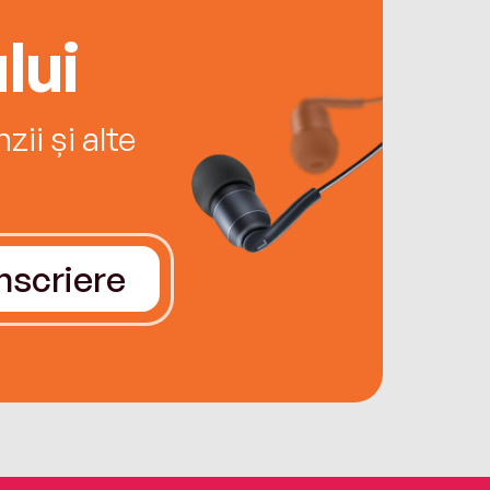
lui
ii și alte
Înscriere