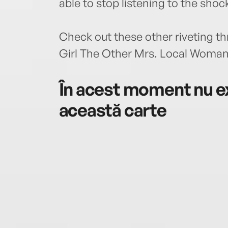
able to stop listening to the shock
Check out these other riveting t
Girl The Other Mrs. Local Woman
În acest moment nu ex
această carte