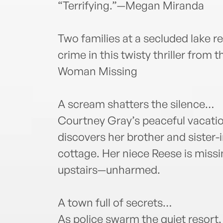
“Terrifying.”—Megan Miranda
Two families at a secluded lake res
crime in this twisty thriller from 
Woman Missing
A scream shatters the silence…
Courtney Gray’s peaceful vacatio
discovers her brother and sister-i
cottage. Her niece Reese is miss
upstairs—unharmed.
A town full of secrets…
As police swarm the quiet resort,