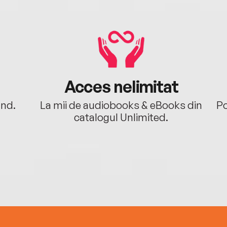
Acces nelimitat
ând.
La mii de audiobooks & eBooks din
Po
catalogul Unlimited.