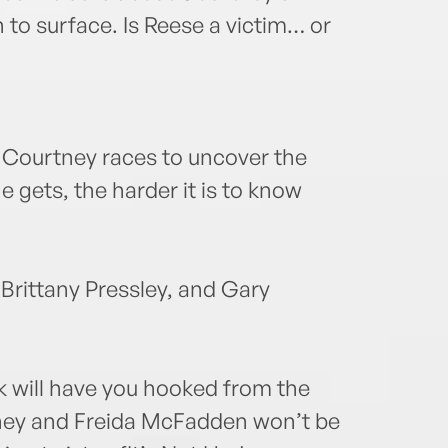
to surface. Is Reese a victim… or
 Courtney races to uncover the
e gets, the harder it is to know
 Brittany Pressley, and Gary
 will have you hooked from the
eeney and Freida McFadden won’t be