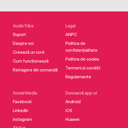
Web Star: Music. In 2015, a Forbes magazine
article heralded the way Jack & Jack are
“changing the playing field of pop music.” With a
career that’s taking him all around the world on
AudioTribe
Legal
sold-out tours, this is just the beginning for Jack
Suport
ANPC
Gilinsky. www.jackandjackofficial.com
Despre noi
Politica de
confidențialitate
Creează un cont
Politica de cookie
Cum funcționează
Termeni și condiții
Retragere din comandă
Regulamente
Social Media
Descarcă app-ul
Facebook
Android
LinkedIn
iOS
Instagram
Huawei