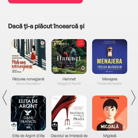
Dacă ți-a plăcut încearcă și
a...
Pădurea norvegiană
Hamnet
Menajera
I
Haruki Murakami
Maggie O'Farrell
Freida McFadden
Elita de Argint (Elita
Diavolul se îmbracă de
Migdală