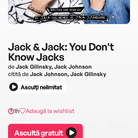
Jack & Jack: You Don't
Know Jacks
de
Jack Gilinsky, Jack Johnson
citită de
Jack Johnson, Jack Gilinsky
Asculți nelimitat
1h
Adaugă la wishlist
Ascultă gratuit