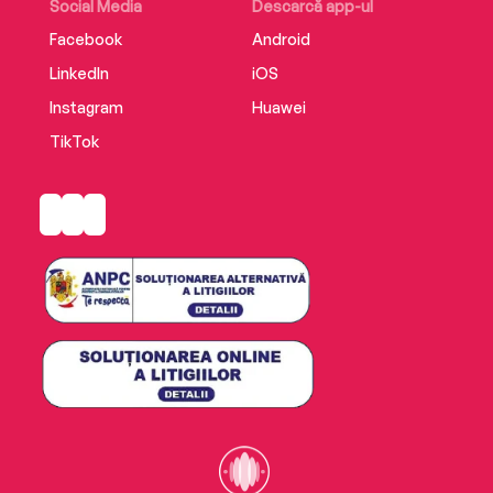
Social Media
Descarcă app-ul
Facebook
Android
LinkedIn
iOS
Instagram
Huawei
TikTok