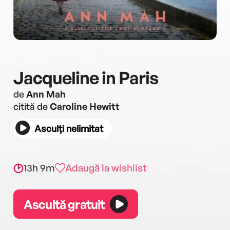
Jacqueline in Paris
de
Ann Mah
citită de
Caroline Hewitt
Asculți nelimitat
13h 9m
Adaugă la wishlist
Ascultă gratuit