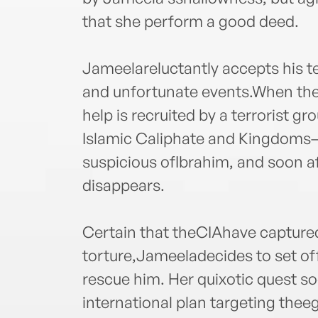
that she perform a good deed.
Jameelareluctantly accepts his te
and unfortunate events.When the
help is recruited by a terrorist g
Islamic Caliphate and Kingdoms—
suspicious ofIbrahim, and soon a
disappears.
Certain that theCIAhave captured
torture,Jameeladecides to set o
rescue him. Her quixotic quest so
international plan targeting the