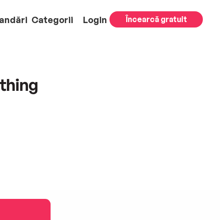
andări
Categorii
Login
Încearcă gratuit
thing