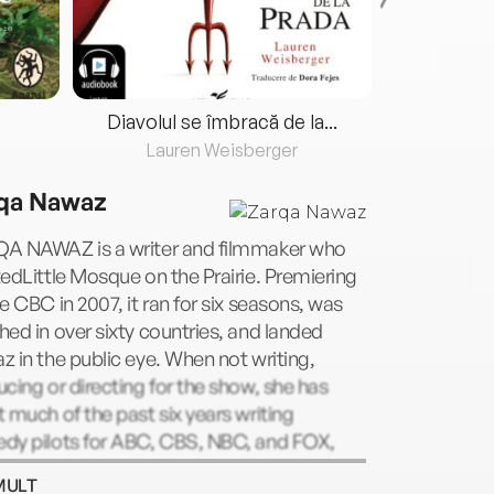
Diavolul se îmbracă de la...
Lauren Weisberger
Fre
qa Nawaz
A NAWAZ is a writer and filmmaker who
edLittle Mosque on the Prairie. Premiering
e CBC in 2007, it ran for six seasons, was
ed in over sixty countries, and landed
 in the public eye. When not writing,
cing or directing for the show, she has
 much of the past six years writing
dy pilots for ABC, CBS, NBC, and FOX,
ouring the world as a sought-after public
MULT