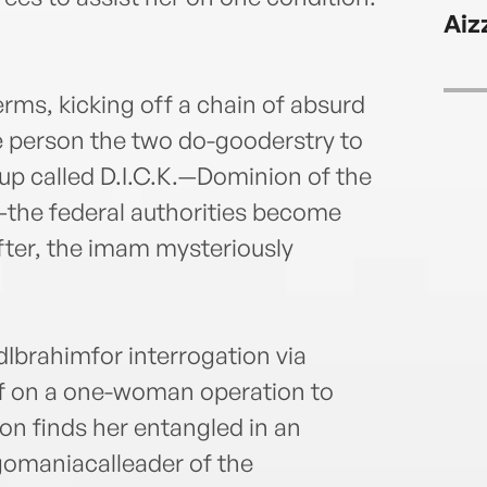
speak
Aiz
CNN,
Aljaz
the M
rms, kicking off a chain of absurd
cont
 person the two do-gooderstry to
in Re
long-
roup called D.I.C.K.—Dominion of the
the federal authorities become
fter, the imam mysteriously
Ibrahimfor interrogation via
ff on a one-woman operation to
on finds her entangled in an
egomaniacalleader of the