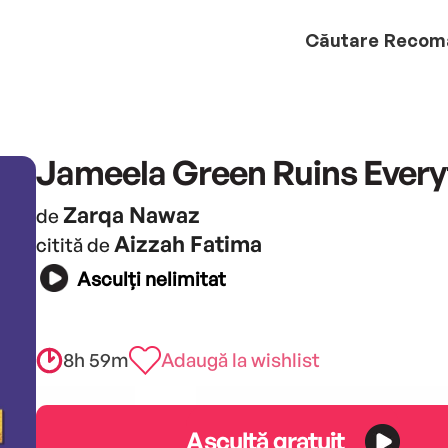
Căutare
Recom
Jameela Green Ruins Every
Zarqa Nawaz
de
Aizzah Fatima
citită de
Asculți nelimitat
8h 59m
Adaugă la wishlist
Ascultă gratuit