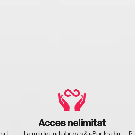
Acces nelimitat
ând.
La mii de audiobooks & eBooks din
Po