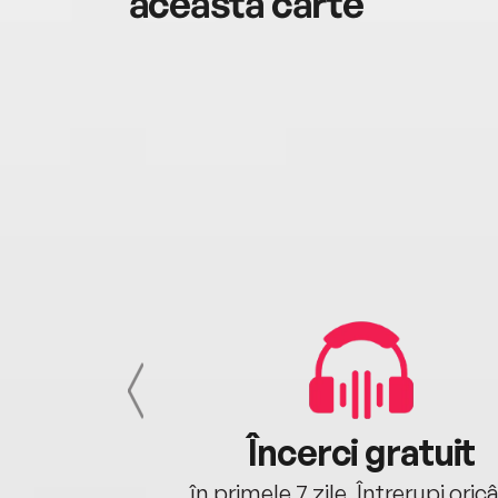
această carte
cu tine
Încerci gratuit
oriunde ești.
în primele 7 zile. Întrerupi oric