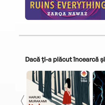
Dacă ți-a plăcut încearcă și