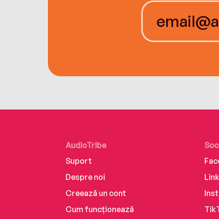
AudioTribe
Soc
Suport
Fac
Despre noi
Lin
Creează un cont
Ins
Cum funcționează
Tik