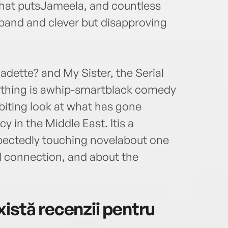
hat putsJameela, and countless
sband and clever but disapproving
dette? and My Sister, the Serial
rything is awhip-smartblack comedy
biting look at what has gone
 in the Middle East. Itis a
pectedly touching novelabout one
 connection, and about the
istă recenzii pentru