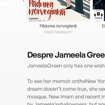
eria...
Pădurea norvegiană
E
ris
Haruki Murakami
Despre
Jameela Green
JameelaGreen only has one wish
To see her memoir ontheNew York
dream doesn’t come true, she seek
mosque. New imam and recent im
by Jameela’sshallowness, but agr