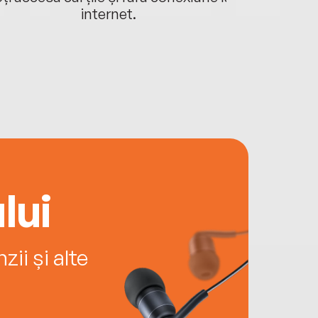
internet.
lui
ii și alte