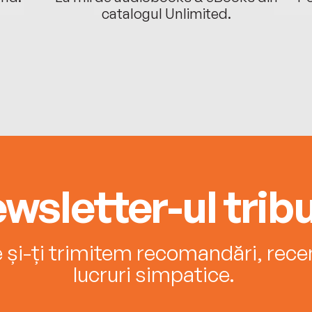
catalogul Unlimited.
wsletter-ul tribu
e și-ți trimitem recomandări, recenz
lucruri simpatice.