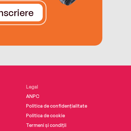
Înscriere
Legal
ANPC
Politica de confidențialitate
Politica de cookie
Termeni și condiții