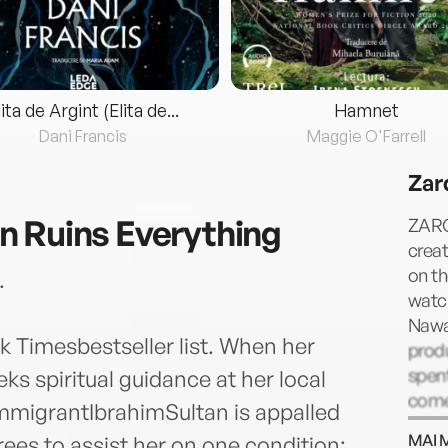
lita de Argint (Elita de...
Hamnet
Dani Francis
Maggie O'Farrell
Zar
 Ruins Everything
ZARQ
creat
on th
.
watch
Nawaz
 Timesbestseller list. When her
produ
spent
s spiritual guidance at her local
come
migrantIbrahimSultan is appalled
and t
MAI 
ees to assist her on one condition: