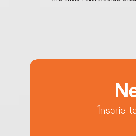
Ne
Înscrie-t