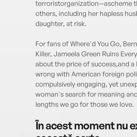
terroristorganization—ascheme t
others, including her hapless hu
daughter, at risk.
For fans of Where'd You Go, Berna
Killer, Jameela Green Ruins Eve
about the price of success,and a 
wrong with American foreign policy
compulsively engaging, yet unex
woman's search for meaning and
lengths we go for those we love.
În acest moment nu ex