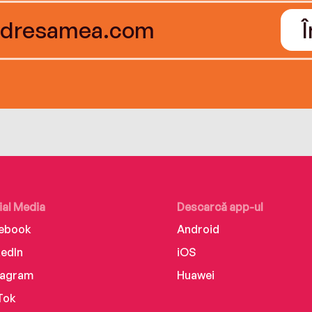
ial Media
Descarcă app-ul
ebook
Android
kedIn
iOS
tagram
Huawei
Tok