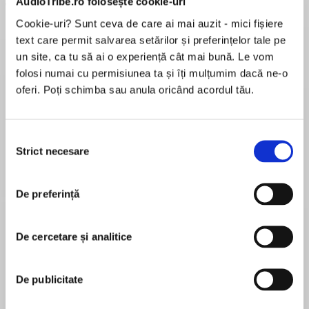
AudioTribe.ro folosește cookie-uri
Cookie-uri? Sunt ceva de care ai mai auzit - mici fișiere
text care permit salvarea setărilor și preferințelor tale pe
un site, ca tu să ai o experiență cât mai bună. Le vom
folosi numai cu permisiunea ta și îți mulțumim dacă ne-o
oferi. Poți schimba sau anula oricând acordul tău.
Elita de Argint (Elita
Diavolul se îmbracă de
Migdală
de...
la...
Dani Francis
Lauren Weisberger
Sohn Won-pyung
Selecția
Strict necesare
consimțământului
Despre
carte
De preferință
*NOW A NEW YORK TIMES BESTSELLER*
“An expert, extremely detailed account of John
De cercetare și analitice
Adams’ finest hour.”—Kirkus Reviews
De publicitate
MAI MULT
Honoring the 250th Anniversary of the Boston
În acest moment nu există recenzii
Massacre