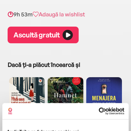
9h 53m
Adaugă la wishlist
Ascultă gratuit
Dacă ți-a plăcut încearcă și
a...
Pădurea norvegiană
Hamnet
Menajera
I
Haruki Murakami
Maggie O'Farrell
Freida McFadden