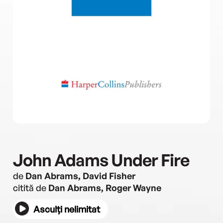
John Adams Under Fire
de
Dan Abrams, David Fisher
citită de
Dan Abrams, Roger Wayne
Asculți nelimitat