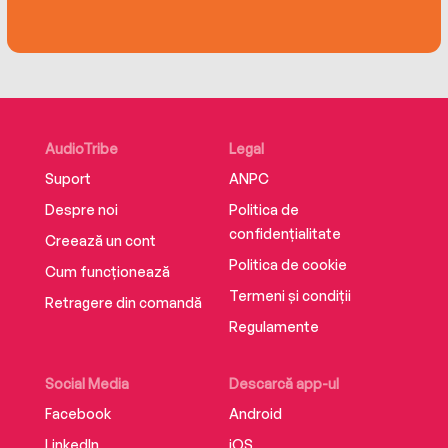
AudioTribe
Legal
Suport
ANPC
Despre noi
Politica de
confidențialitate
Creează un cont
Politica de cookie
Cum funcționează
Termeni și condiții
Retragere din comandă
Regulamente
Social Media
Descarcă app-ul
Facebook
Android
LinkedIn
iOS