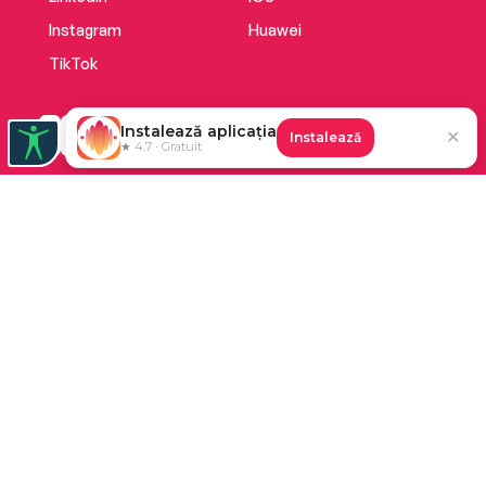
Instagram
Huawei
TikTok
Instalează aplicația
✕
Instalează
★ 4.7 · Gratuit
Platforma de audiobooks și books a Cărturești.