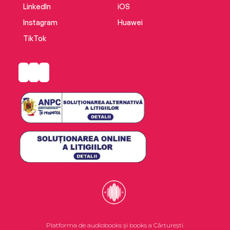
LinkedIn
iOS
Instagram
Huawei
TikTok
Platforma de audiobooks și books a Cărturești.