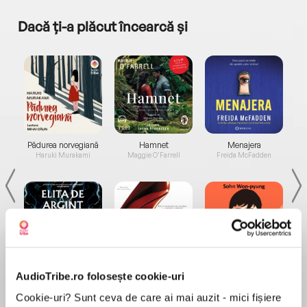
Dacă ți-a plăcut încearcă și
a...
Pădurea norvegiană
Hamnet
Menajera
I
Haruki Murakami
Maggie O'Farrell
Freida McFadden
Elita de Argint (Elita
Diavolul se îmbracă de
Migdală
AudioTribe.ro folosește cookie-uri
de...
la...
Dani Francis
Lauren Weisberger
Sohn Won-pyung
Cookie-uri? Sunt ceva de care ai mai auzit - mici fișiere