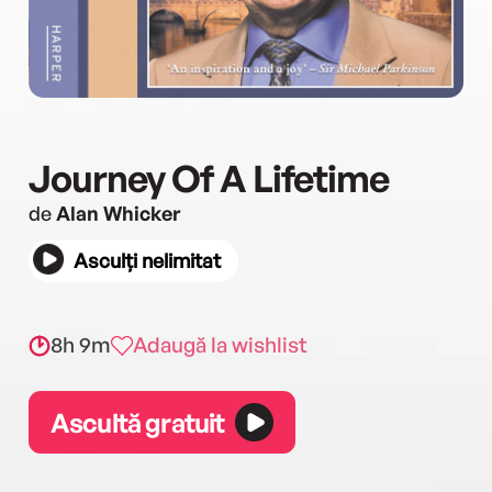
Journey Of A Lifetime
de
Alan Whicker
Asculți nelimitat
8h 9m
Adaugă la wishlist
Ascultă gratuit