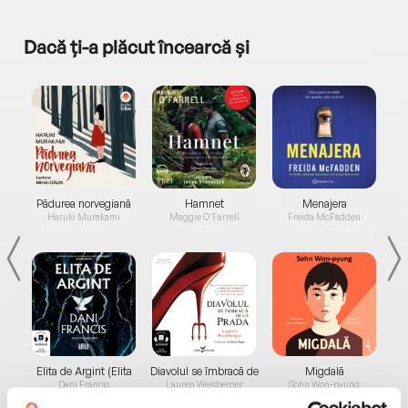
Dacă ți-a plăcut încearcă și
a...
Pădurea norvegiană
Hamnet
Menajera
I
Haruki Murakami
Maggie O'Farrell
Freida McFadden
Elita de Argint (Elita
Diavolul se îmbracă de
Migdală
de...
la...
Dani Francis
Lauren Weisberger
Sohn Won-pyung