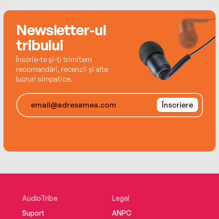
Newsletter-ul
tribului
Înscrie-te și-ți trimitem
recomandări, recenzii și alte
lucruri simpatice.
Înscriere
AudioTribe
Legal
Suport
ANPC