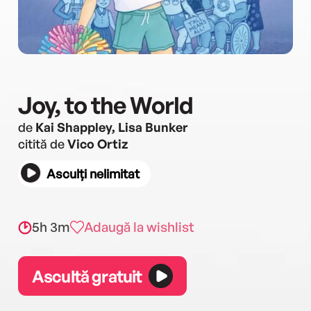
Joy, to the World
de
Kai Shappley, Lisa Bunker
citită de
Vico Ortiz
Asculți nelimitat
5h 3m
Adaugă la wishlist
Ascultă gratuit