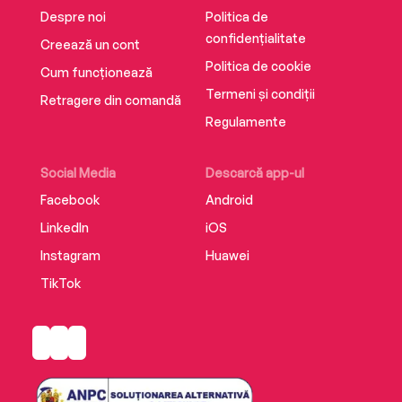
Despre noi
Politica de
confidențialitate
Creează un cont
Politica de cookie
Cum funcționează
Termeni și condiții
Retragere din comandă
Regulamente
Social Media
Descarcă app-ul
Facebook
Android
LinkedIn
iOS
Instagram
Huawei
TikTok