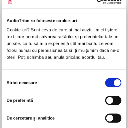
Elita de Argint (Elita
Diavolul se îmbracă de
Migdală
de...
la...
Dani Francis
Lauren Weisberger
Sohn Won-pyung
AudioTribe.ro folosește cookie-uri
Cookie-uri? Sunt ceva de care ai mai auzit - mici fișiere
text care permit salvarea setărilor și preferințelor tale pe
Despre
carte
un site, ca tu să ai o experiență cât mai bună. Le vom
Evie Bird is a romance writer whose latest
folosi numai cu permisiunea ta și îți mulțumim dacă ne-o
bestseller is being made into a Christmas
oferi. Poți schimba sau anula oricând acordul tău.
movie.
Selecția
MAI MULT
Duke Carlisle is a world-famous actor who has
Strict necesare
consimțământului
În acest moment nu există recenzii
landed the role of leading man.
pentru această carte
De preferință
When Evie and Duke meet on set, it’s a frosty
De cercetare și analitice
Laura Jane Williams
encounter – even icier than the cobbled