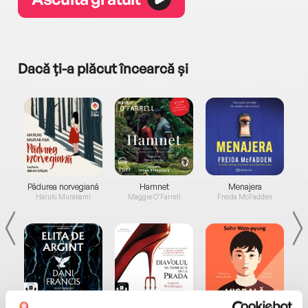
Dacă ți-a plăcut încearcă și
a...
Pădurea norvegiană
Hamnet
Menajera
I
Haruki Murakami
Maggie O'Farrell
Freida McFadden