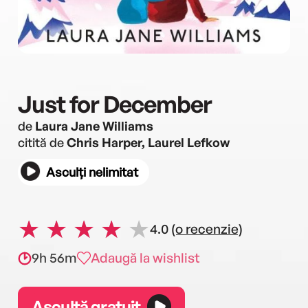
Just for December
de
Laura Jane Williams
citită de
Chris Harper, Laurel Lefkow
Asculți nelimitat
4.0
(o recenzie)
9h 56m
Adaugă la wishlist
Ascultă gratuit