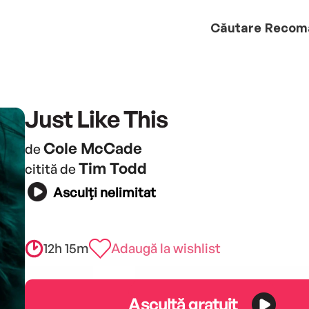
Căutare
Recom
Just Like This
Cole McCade
de
Tim Todd
citită de
Asculți nelimitat
12h 15m
Adaugă la wishlist
Ascultă gratuit