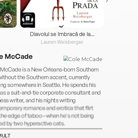
Diavolul se îmbracă de la...
Lauren Weisberger
Fre
e McCade
 McCade is a New Orleans-born Southern
ithout the Southern accent, currently
ing somewhere in Seattle. He spends his
as a suit-and-tie corporate consultant and
ess writer, and his nights writing
mporary romance and erotica that flirt
the edge of taboo--when he's not being
ed by two hyperactive cats.
MULT