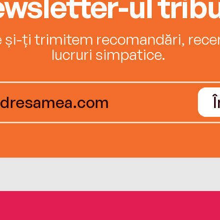
wsletter-ul tribu
e și-ți trimitem recomandări, recenz
lucruri simpatice.