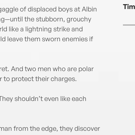
Tim
 gaggle of displaced boys at Albin
g—until the stubborn, grouchy
d like a lightning strike and
uld leave them sworn enemies if
ecret. And two men who are polar
 to protect their charges.
They shouldn’t even like each
 man from the edge, they discover