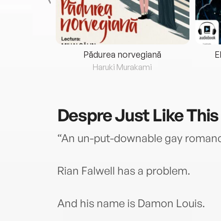
eria...
Pădurea norvegiană
E
ris
Haruki Murakami
Despre
Just Like This
“An un-put-downable gay romanc
Rian Falwell has a problem.
And his name is Damon Louis.