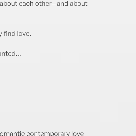
 about each other—and about
 find love.
wanted…
 romantic contemporary love