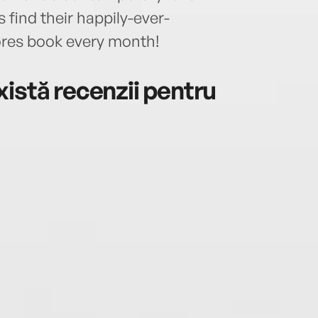
find their happily-ever-
ores book every month!
istă recenzii pentru