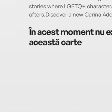
stories where LGBTQ+ characters 
afters.Discover a new Carina Ad
În acest moment nu ex
această carte