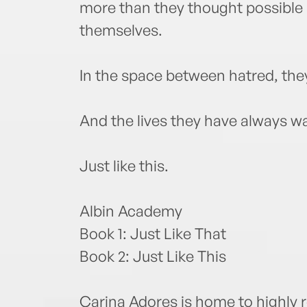
more than they thought possible
themselves.
In the space between hatred, they
And the lives they have always 
Just like this.
Albin Academy
Book 1: Just Like That
Book 2: Just Like This
Carina Adores is home to highly