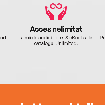
Acces nelimitat
ând.
La mii de audiobooks & eBooks din
Po
catalogul Unlimited.