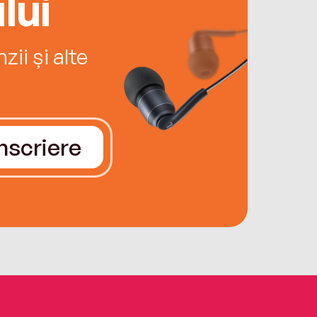
lui
ii și alte
Înscriere