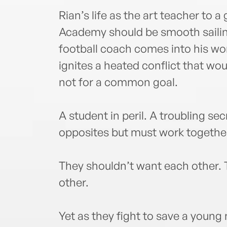
Rian’s life as the art teacher to a
Academy should be smooth sailin
football coach comes into his worl
ignites a heated conflict that wo
not for a common goal.
A student in peril. A troubling s
opposites but must work together
They shouldn’t want each other. 
other.
Yet as they fight to save a young