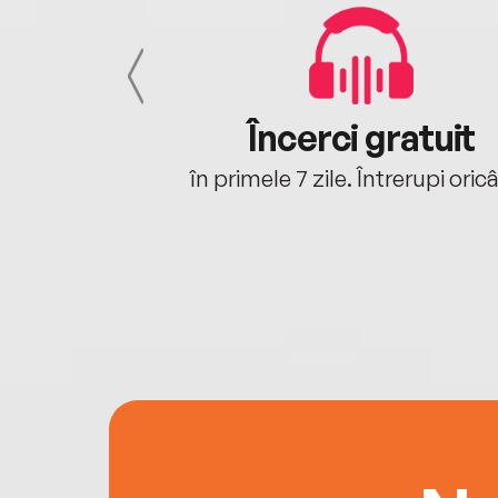
cu tine
Încerci gratuit
oriunde ești.
în primele 7 zile. Întrerupi oric