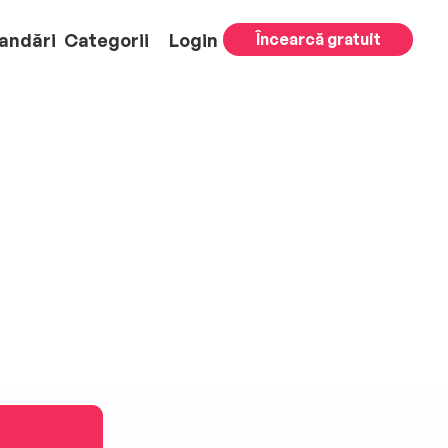
andări
Categorii
Login
Încearcă gratuit