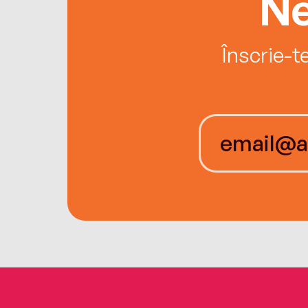
Ne
Înscrie-t