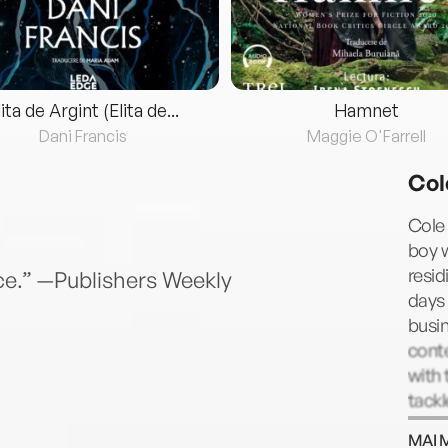
lita de Argint (Elita de...
Hamnet
Dani Francis
Maggie O'Farrell
Col
Cole
boy w
resid
e.” —Publishers Weekly
days 
busin
conte
with 
tackl
MAI 