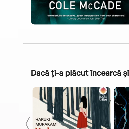
Dacă ți-a plăcut încearcă și