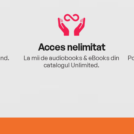
Acces nelimitat
ând.
La mii de audiobooks & eBooks din
Po
catalogul Unlimited.