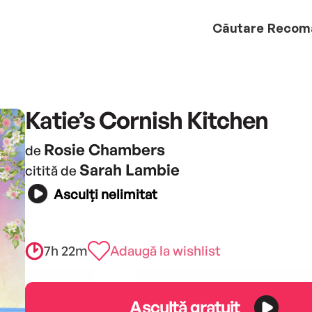
Căutare
Recom
Katie’s Cornish Kitchen
Rosie Chambers
de
Sarah Lambie
citită de
Asculți nelimitat
7h 22m
Adaugă la wishlist
Ascultă gratuit