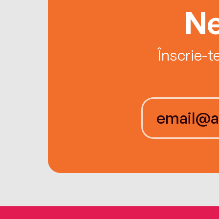
Ne
Înscrie-t