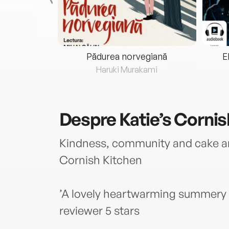
eria...
Pădurea norvegiană
E
ris
Haruki Murakami
Despre
Katie’s Corni
Kindness, community and cake are
Cornish Kitchen
’A lovely heartwarming summery r
reviewer 5 stars