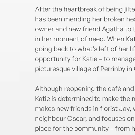
After the heartbreak of being jilt
has been mending her broken heart
owner and new friend Agatha to th
in her moment of need. When Kat
going back to what’s left of her l
opportunity for Katie – to manage 
picturesque village of Perrinby in
Although reopening the café and 
Katie is determined to make the m
makes new friends in florist Jay
neighbour Oscar, and focuses on
place for the community – from h