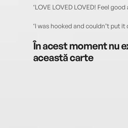
‘LOVE LOVED LOVED! Feel good a
‘I was hooked and couldn’t put it
În acest moment nu ex
această carte