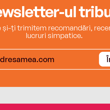
wsletter-ul tribu
e și-ți trimitem recomandări, recenz
lucruri simpatice.