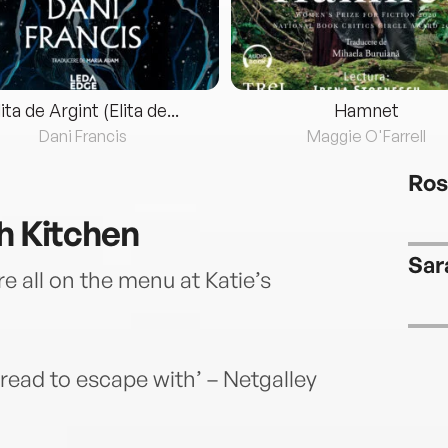
lita de Argint (Elita de...
Hamnet
Dani Francis
Maggie O'Farrell
Ros
sh Kitchen
Sar
 all on the menu at Katie’s
ead to escape with’ – Netgalley