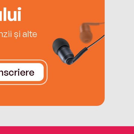
lui
ii și alte
Înscriere