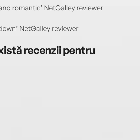
nd romantic’ NetGalley reviewer
 down’ NetGalley reviewer
istă recenzii pentru