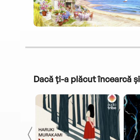
Dacă ți-a plăcut încearcă și