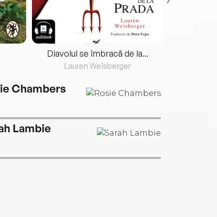
Diavolul se îmbracă de la...
Lauren Weisberger
Fre
ie Chambers
ah Lambie