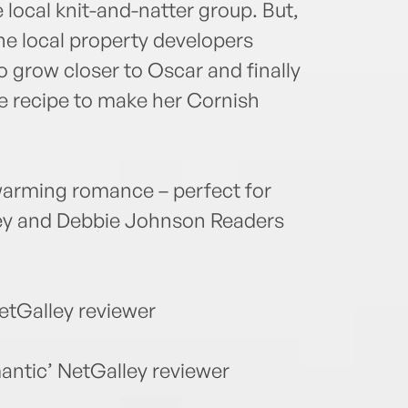
local knit-and-natter group. But,
he local property developers
to grow closer to Oscar and finally
he recipe to make her Cornish
warming romance – perfect for
hley and Debbie Johnson Readers
NetGalley reviewer
antic’ NetGalley reviewer