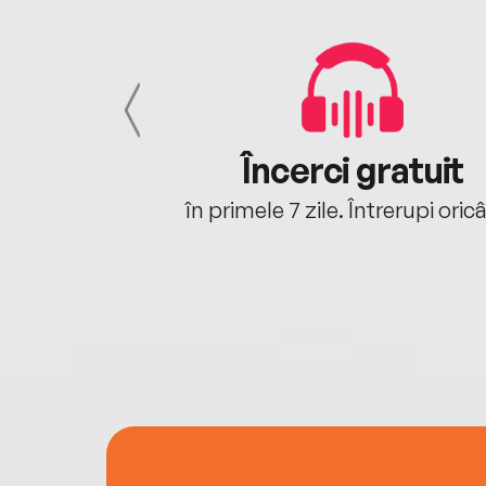
cu tine
Încerci gratuit
oriunde ești.
în primele 7 zile. Întrerupi oric