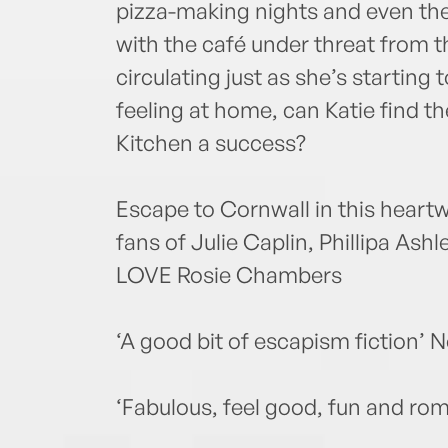
pizza-making nights and even the 
with the café under threat from t
circulating just as she’s starting 
feeling at home, can Katie find t
Kitchen a success?
Escape to Cornwall in this heart
fans of Julie Caplin, Phillipa As
LOVE Rosie Chambers
‘A good bit of escapism fiction’ 
‘Fabulous, feel good, fun and rom