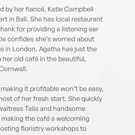
ed by her fiancé, Katie Campbell
 in Bali. She has local restaurant
ank for providing a listening ear
ie confides she’s worried about
ife in London, Agatha has just the
her old café in the beautiful,
 Cornwall.
making it profitable won’t be easy,
ost of her fresh start. She quickly
, waitress Talia and handsome
 making the café a welcoming
osting floristry workshops to