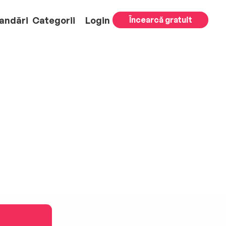
andări
Categorii
Login
Încearcă gratuit