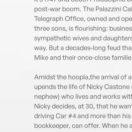
post-war boom. The Palazzini C
Telegraph Office, owned and oper
three sons, is flourishing: busine
sympathetic wives and daughters-
way. But a decades-long feud that
Mike and their once-close familie
Amidst the hoopla,the arrival of 
upends the life of Nicky Castone
nephew) who lives and works with
Nicky decides, at 30, that he wa
driving Car #4 and more than his
bookkeeper, can offer. When he a