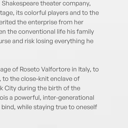
al Shakespeare theater company,
LIVE 
age, its colorful players and to the
world
erited the enterprise from her
EST! 
can s
 the conventional life his family
colum
rse and risk losing everything he
adria
e of Roseto Valfortore in Italy, to
, to the close-knit enclave of
 City during the birth of the
ois a powerful, inter-generational
 bind, while staying true to oneself