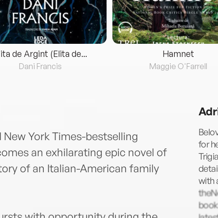
lita de Argint (Elita de...
Hamnet
Dani Francis
Maggie O'Farrell
Adr
Belov
d New York Times-bestselling
for h
mes an exhilarating epic novel of
Trigi
story of an Italian-American family
detai
with 
theN
books
bursts with opportunity during the
late