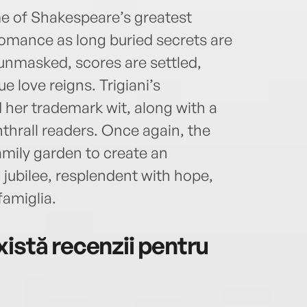
e of Shakespeare’s greatest
romance as long buried secrets are
 unmasked, scores are settled,
 love reigns. Trigiani’s
 her trademark wit, along with a
nthrall readers. Once again, the
amily garden to create an
 jubilee, resplendent with hope,
famiglia.
istă recenzii pentru