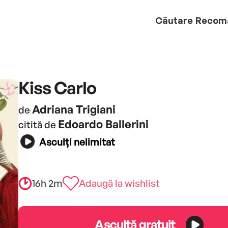
Căutare
Recom
Kiss Carlo
Adriana Trigiani
de
Edoardo Ballerini
citită de
Asculți nelimitat
16h 2m
Adaugă la wishlist
Ascultă gratuit