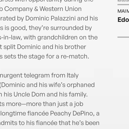
York 
ab Company & Western Union
MAI 
andP
ated by Dominic Palazzini and his
Edo
publi
ss is good, they’re surrounded by
award
write
in-law, with grandchildren on the
scree
 split Dominic and his brother
thema
s sets the stage for a re-match.
Ston
Vale
You.A
anurgent telegram from Italy
Moun
 (Dominic and his wife’s orphaned
Origi
servi
 his Uncle Dom and his family.
at wo
nts more—more than just a job
Rand
 longtime fiancée Peachy DePino, a
and 
@Adri
dmits to his fiancée that he’s been
Adria