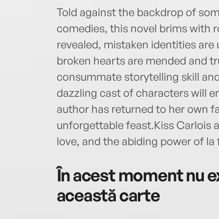
Told against the backdrop of som
comedies, this novel brims with 
revealed, mistaken identities are
broken hearts are mended and true
consummate storytelling skill and
dazzling cast of characters will e
author has returned to her own f
unforgettable feast.Kiss Carlois a
love, and the abiding power of la 
În acest moment nu ex
această carte