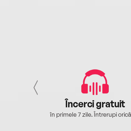
cu tine
Încerci gratuit
oriunde ești.
în primele 7 zile. Întrerupi oric