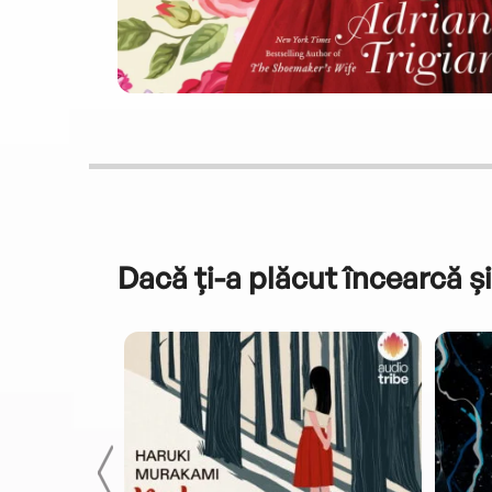
Dacă ți-a plăcut încearcă și