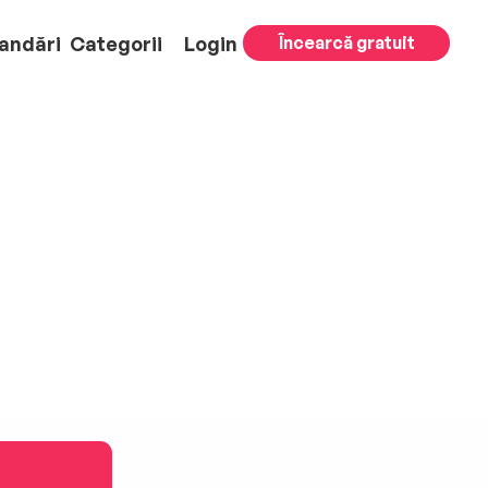
andări
Categorii
Login
Încearcă gratuit