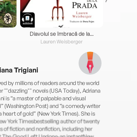
Diavolul se îmbracă de la...
Lauren Weisberger
Fre
iana Trigiani
ed by millions of readers around the world
er ""dazzling"" novels (USA Today), Adriana
ani is “a master of palpable and visual
l” (Washington Post) and “a comedy writer
a heart of gold” (New York Times). She is
ew York Timesbestselling author of twenty
 of fiction and nonfiction, including her
st,The Good Left Undone-an instantNew