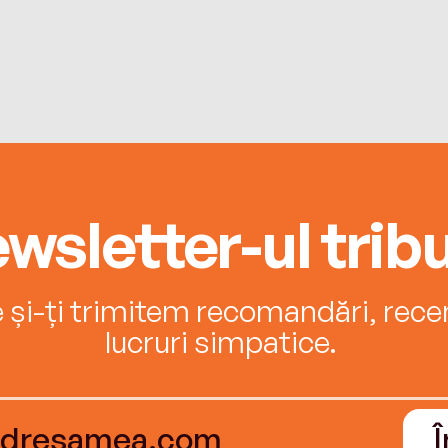
wsletter-ul tribu
e și-ți trimitem recomandări, recenz
lucruri simpatice.