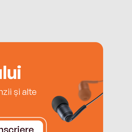
lui
ii și alte
Înscriere