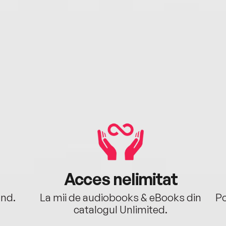
Acces nelimitat
ând.
La mii de audiobooks & eBooks din
Po
catalogul Unlimited.