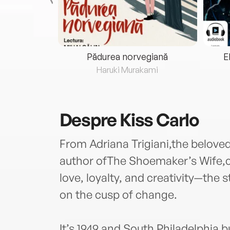
eria...
Pădurea norvegiană
E
ris
Haruki Murakami
Despre
Kiss Carlo
From Adriana Trigiani,the belove
author ofThe Shoemaker’s Wife,co
love, loyalty, and creativity—the 
on the cusp of change.
It’s 1949 and South Philadelphia 