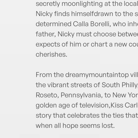
secretly moonlighting at the loc
Nicky finds himselfdrawn to the st
determined Calla Borelli, who inh
father, Nicky must choose between
expects of him or chart a new cou
cherishes.
From the dreamymountaintop villag
the vibrant streets of South Philly
Roseto, Pennsylvania, to New York
golden age of television,Kiss Carl
story that celebrates the ties that
when all hope seems lost.