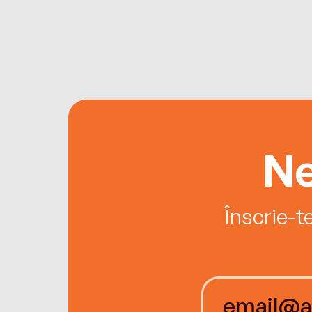
Ne
Înscrie-t