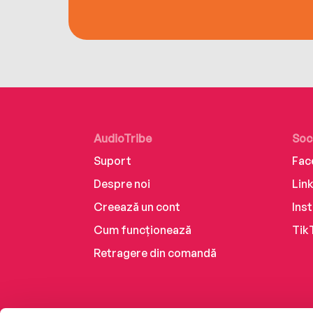
AudioTribe
Soc
Suport
Fac
Despre noi
Lin
Creează un cont
Ins
Cum funcționează
Tik
Retragere din comandă