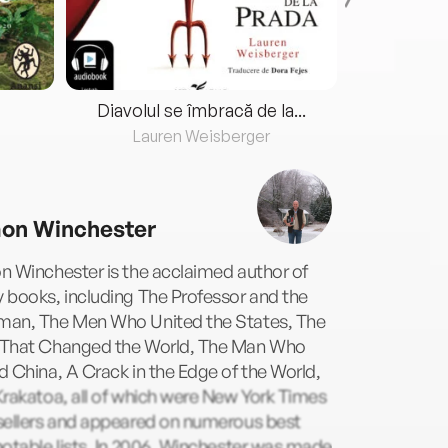
Diavolul se îmbracă de la...
Lauren Weisberger
Fre
on Winchester
n Winchester is the acclaimed author of
 books, including The Professor and the
an, The Men Who United the States, The
That Changed the World, The Man Who
 China, A Crack in the Edge of the World,
rakatoa, all of which were New York Times
sellers and appeared on numerous best
otable lists. In 2006, Winchester was made