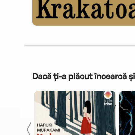
Dacă ți-a plăcut încearcă și