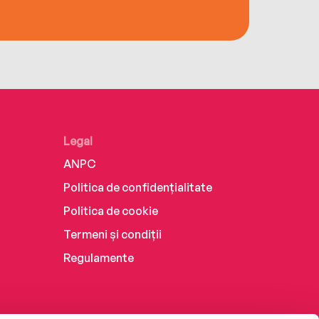
Legal
ANPC
Politica de confidențialitate
Politica de cookie
Termeni și condiții
Regulamente