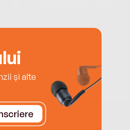
lui
ii și alte
Înscriere