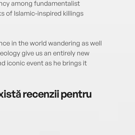
ancy among fundamentalist
s of Islamic-inspired killings
ce in the world wandering as well
eology give us an entirely new
d iconic event as he brings it
istă recenzii pentru