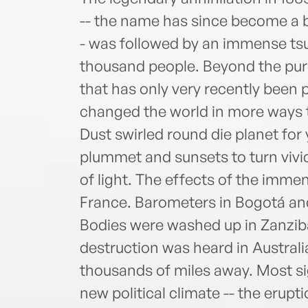
-- the name has since become a b
- was followed by an immense tsun
thousand people. Beyond the pure
that has only very recently been 
changed the world in more ways 
Dust swirled round die planet for
plummet and sunsets to turn vivid
of light. The effects of the imme
France. Barometers in Bogotá an
Bodies were washed up in Zanziba
destruction was heard in Australi
thousands of miles away. Most sign
new political climate -- the erupt