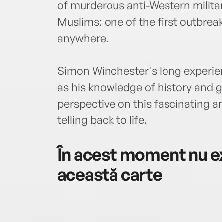
of murderous anti-Western milit
Muslims: one of the first outbreak
anywhere.
Simon Winchester's long experien
as his knowledge of history and g
perspective on this fascinating an
telling back to life.
În acest moment nu ex
această carte