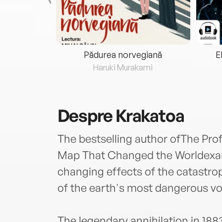
eria...
Pădurea norvegiană
E
ris
Haruki Murakami
Despre
Krakatoa
The bestselling author ofThe P
Map That Changed the Worldexam
changing effects of the catastrop
of the earth's most dangerous vo
The legendary annihilation in 188