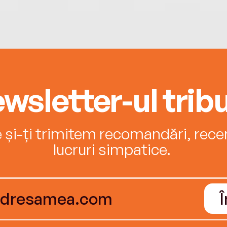
wsletter-ul tribu
e și-ți trimitem recomandări, recenz
lucruri simpatice.