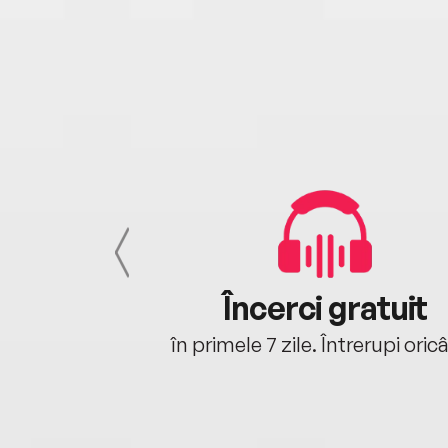
cu tine
Încerci gratuit
oriunde ești.
în primele 7 zile. Întrerupi oric