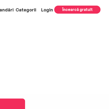
andări
Categorii
Login
Încearcă gratuit