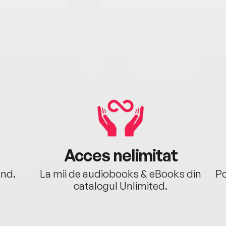
Acces nelimitat
ând.
La mii de audiobooks & eBooks din
Po
catalogul Unlimited.