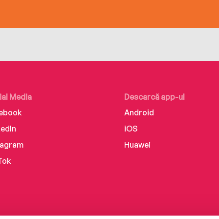
ial Media
Descarcă app-ul
ebook
Android
kedIn
iOS
tagram
Huawei
Tok