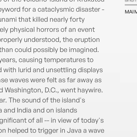
an of
yword for a cataclysmic disaster -
MAI 
(OBE)
ami that killed nearly forty
west
ly physical horrors of an event
properly understood, the eruption
than could possibly be imagined.
 years, causing temperatures to
 with lurid and unsettling displays
nse waves were felt as far away as
d Washington, D.C., went haywire.
r. The sound of the island's
a and India and on islands
ificant of all -- in view of today's
ion helped to trigger in Java a wave