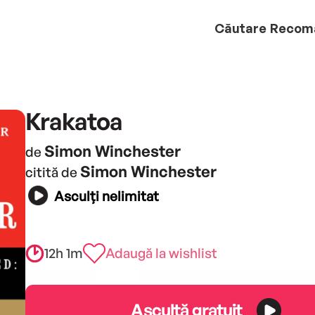
Căutare
Recom
Krakatoa
Simon Winchester
de
Simon Winchester
citită de
Asculți nelimitat
12h 1m
Adaugă la wishlist
Ascultă gratuit