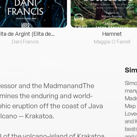
lita de Argint (Elita de...
Hamnet
Dani Francis
Maggie O'Farrell
Sim
Simo
rofessor and the MadmanandThe
many
ines the enduring and world-
Madm
hic eruption off the coast of Java
Map 
Loved
lcano -- Krakatoa.
and K
best
3 of the volcano-island of Krakatoa
and n