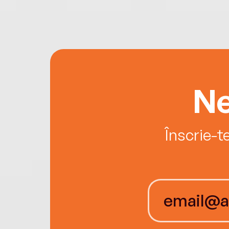
Ne
Înscrie-t