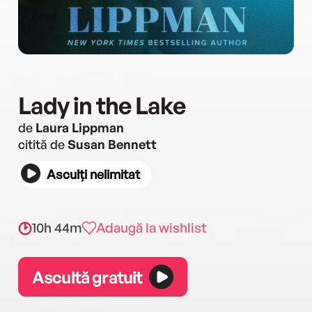
Lady in the Lake
de
Laura Lippman
citită de
Susan Bennett
Asculți nelimitat
10h 44m
Adaugă la wishlist
Ascultă gratuit