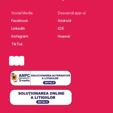
Social Media
Descarcă app-ul
Facebook
Android
LinkedIn
iOS
Instagram
Huawei
TikTok